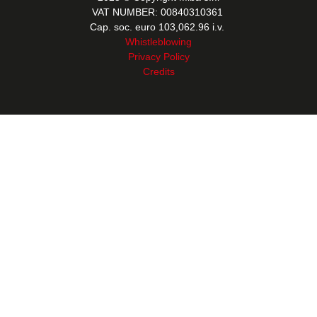
VAT NUMBER: 00840310361
Cap. soc. euro 103,062.96 i.v.
Whistleblowing
Privacy Policy
Credits