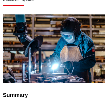
Summary