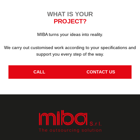
WHAT IS YOUR
PROJECT?
MIBA turns your ideas into reality.
We carry out customised work according to your specifications and
support you every step of the way.
CALL
CONTACT US