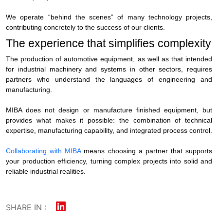
We operate “behind the scenes” of many technology projects,
contributing concretely to the success of our clients.
The experience that simplifies complexity
The
production of automotive equipment
, as well as that intended
for industrial machinery and systems in other sectors, requires
partners who understand the languages of engineering and
manufacturing.
MIBA does not design or manufacture finished equipment, but
provides what makes it possible: the combination of technical
expertise, manufacturing capability, and integrated process control.
Collaborating with MIBA
means choosing a partner that supports
your production efficiency, turning complex projects into solid and
reliable industrial realities.
SHARE IN :