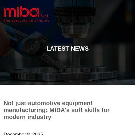
LATEST NEWS
Not just automotive equipment
manufacturing: MIBA's soft skills for
modern industry
December 8, 2025