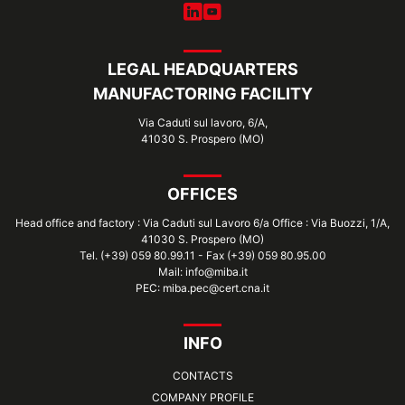
LEGAL HEADQUARTERS
MANUFACTORING FACILITY
Via Caduti sul lavoro, 6/A,
41030 S. Prospero (MO)
OFFICES
Head office and factory : Via Caduti sul Lavoro 6/a Office : Via Buozzi, 1/A,
41030 S. Prospero (MO)
Tel. (+39) 059 80.99.11 - Fax (+39) 059 80.95.00
Mail: info@miba.it
PEC: miba.pec@cert.cna.it
INFO
CONTACTS
COMPANY PROFILE