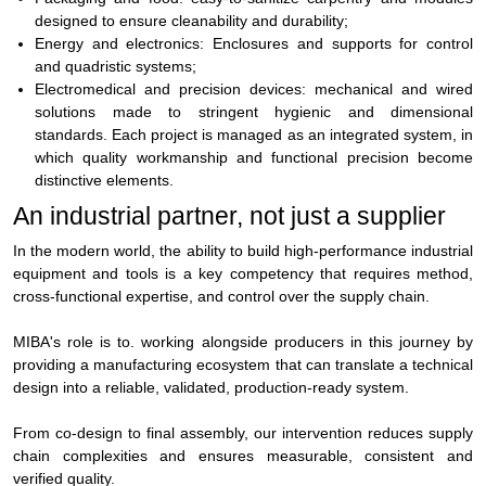
designed to ensure cleanability and durability;
Energy and electronics:
Enclosures and supports for control
and quadristic systems;
Electromedical and precision devices:
mechanical and wired
solutions made to stringent hygienic and dimensional
standards.
Each project is managed as an integrated system, in
which quality workmanship and functional precision become
distinctive elements.
An industrial partner, not just a supplier
In the modern world, the ability to build high-performance industrial
equipment and tools is a key competency that requires method,
cross-functional expertise, and control over the supply chain.
MIBA's role is to.
working alongside producers
in this journey by
providing a manufacturing ecosystem that can translate a technical
design into a reliable, validated, production-ready system.
From co-design to final assembly, our intervention reduces supply
chain complexities and ensures measurable, consistent and
verified quality.