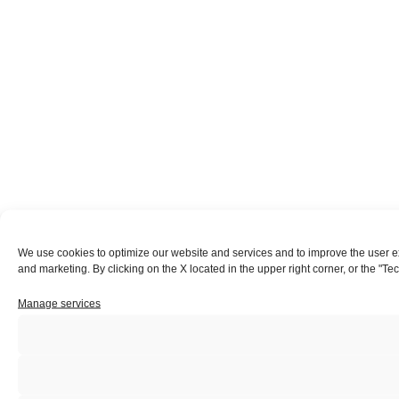
We use cookies to optimize our website and services and to improve the user expe
and marketing. By clicking on the X located in the upper right corner, or the "Te
Manage services