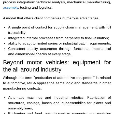
process integration: technical analysis, mechanical manufacturing,
assembly
, testing and logistics.
A model that offers client companies numerous advantages:
A single point of contact for supply chain management, with full
traceability;
Integrated internal processes from carpentry to final validation;
ability to adapt to limited series or industrial batch requirements;
Consistent quality assurance through functional, mechanical
and dimensional checks at every stage.
Beyond motor vehicles: equipment for
the all-around industry
Although the term
“production of automotive equipment”
is related
to automotive, MIBA applies the same logic and standards in other
manufacturing contexts:
Automatic machines and industrial robotics:
Fabrication of
structures, casings, bases and subassemblies for plants and
assembly lines;
Packaging and food:
easy-to-sanitize carpentry and modules