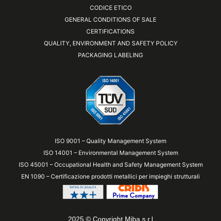
CODICE ETICO
GENERAL CONDITIONS OF SALE
CERTIFICATIONS
QUALITY, ENVIRONMENT AND SAFETY POLICY
PACKAGING LABELING
ISO 9001 – Quality Management System
ISO 14001 – Environmental Management System
ISO 45001 – Occupational Health and Safety Management System
EN 1090 – Certificazione prodotti metallici per impieghi strutturali
2025 © Copyright Miba s.r.l