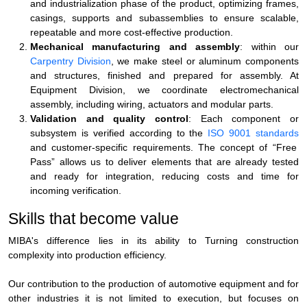
and industrialization phase of the product, optimizing frames,
casings, supports and subassemblies to ensure scalable,
repeatable and more cost-effective production.
Mechanical manufacturing and assembly
: within our
Carpentry Division
, we make steel or aluminum components
and structures, finished and prepared for assembly. At
Equipment Division
, we coordinate electromechanical
assembly, including wiring, actuators and modular parts.
Validation and quality control
: Each component or
subsystem is verified according to the
ISO 9001 standards
and customer-specific requirements. The concept of
“Free
Pass”
allows us to deliver elements that are already tested
and ready for integration, reducing costs and time for
incoming verification.
Skills that become value
MIBA's difference lies in its ability to
Turning construction
complexity into production efficiency
.
Our contribution to the
production of automotive equipment
and for
other industries it is not limited to execution, but focuses on