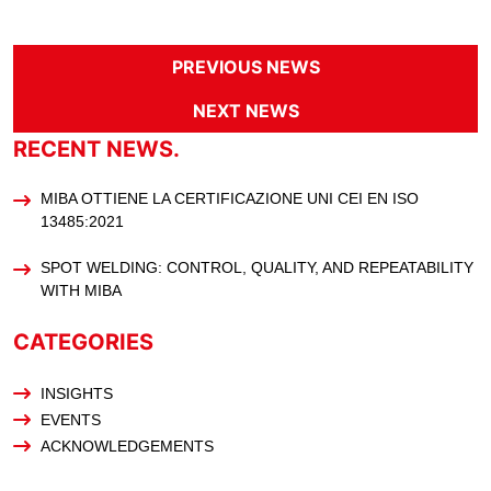
PREVIOUS NEWS
NEXT NEWS
RECENT NEWS.
MIBA OTTIENE LA CERTIFICAZIONE UNI CEI EN ISO
13485:2021
SPOT WELDING: CONTROL, QUALITY, AND REPEATABILITY
WITH MIBA
CATEGORIES
INSIGHTS
EVENTS
ACKNOWLEDGEMENTS