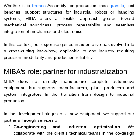
Whether it is
frames
Assembly for production lines,
panels
, test
benches, support structures for industrial robots or handling
systems, MIBA offers a flexible approach geared toward
mechanical soundness, process repeatability and seamless
integration of mechanics and electronics.
In this context, our expertise gained in automotive has evolved into
a cross-cutting know-how, applicable to any industry requiring
precision, modularity and production reliability
.
MIBA's role: partner for industrialization
MIBA does not directly manufacture complete automotive
equipment, but
supports manufacturers, plant producers and
system integrators
In the transition from design to industrial
production.
In the development stages of a new equipment, we support our
partners through services of:
Co-engineering and industrial optimization
: We
collaborate with the client's technical teams in the co-design