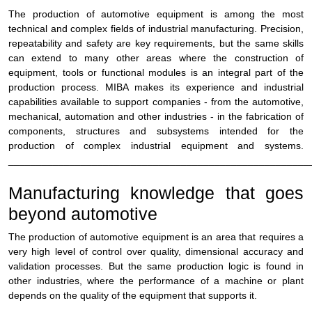
The
production of automotive equipment
is among the most
technical and complex fields of industrial manufacturing. Precision,
repeatability and safety are key requirements, but the same skills
can extend to many other areas where the construction of
equipment, tools or functional modules is an integral part of the
production process. MIBA makes its experience and industrial
capabilities available to support companies - from the automotive,
mechanical, automation and other industries - in the fabrication of
components, structures and subsystems intended for the
production of complex industrial equipment and systems.
______________________________________________________
Manufacturing knowledge that goes
beyond automotive
The
production of automotive equipment
is an area that requires a
very high level of control over quality, dimensional accuracy and
validation processes. But the same production logic is found in
other industries, where the performance of a machine or plant
depends on the quality of the equipment that supports it.