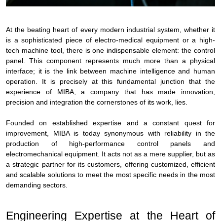
At the beating heart of every modern industrial system, whether it
is a sophisticated piece of electro-medical equipment or a high-
tech machine tool, there is one indispensable element: the control
panel. This component represents much more than a physical
interface; it is the link between machine intelligence and human
operation. It is precisely at this fundamental junction that the
experience of MIBA, a company that has made innovation,
precision and integration the cornerstones of its work, lies.
Founded on established expertise and a constant quest for
improvement, MIBA is today synonymous with reliability in the
production of high-performance control panels and
electromechanical equipment. It acts not as a mere supplier, but as
a strategic partner for its customers, offering customized, efficient
and scalable solutions to meet the most specific needs in the most
demanding sectors.
Engineering Expertise at the Heart of