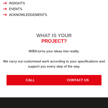
INSIGHTS
EVENTS
ACKNOWLEDGEMENTS
WHAT IS YOUR
PROJECT?
MIBA turns your ideas into reality.
We carry out customised work according to your specifications and
support you every step of the way.
CALL
CONTACT US