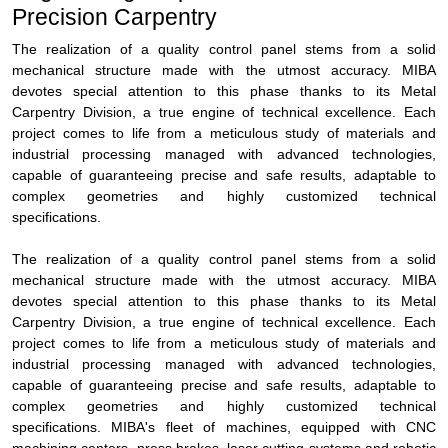
Precision Carpentry
The realization of a quality control panel stems from a solid
mechanical structure made with the utmost accuracy. MIBA
devotes special attention to this phase thanks to its Metal
Carpentry Division, a true engine of technical excellence. Each
project comes to life from a meticulous study of materials and
industrial processing managed with advanced technologies,
capable of guaranteeing precise and safe results, adaptable to
complex geometries and highly customized technical
specifications.
The realization of a quality control panel stems from a solid
mechanical structure made with the utmost accuracy. MIBA
devotes special attention to this phase thanks to its Metal
Carpentry Division, a true engine of technical excellence. Each
project comes to life from a meticulous study of materials and
industrial processing managed with advanced technologies,
capable of guaranteeing precise and safe results, adaptable to
complex geometries and highly customized technical
specifications. MIBA's fleet of machines, equipped with CNC