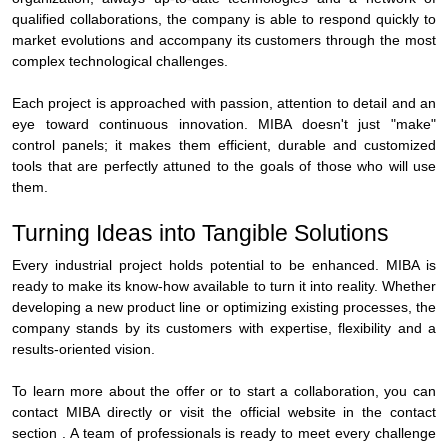
qualified collaborations, the company is able to respond quickly to
market evolutions and accompany its customers through the most
complex technological challenges.
Each project is approached with passion, attention to detail and an
eye toward continuous innovation. MIBA doesn't just "make"
control panels; it makes them efficient, durable and customized
tools that are perfectly attuned to the goals of those who will use
them.
Turning Ideas into Tangible Solutions
Every industrial project holds potential to be enhanced. MIBA is
ready to make its know-how available to turn it into reality. Whether
developing a new product line or optimizing existing processes, the
company stands by its customers with expertise, flexibility and a
results-oriented vision.
To learn more about the offer or to start a collaboration, you can
contact MIBA directly or visit the official website in the contact
section . A team of professionals is ready to meet every challenge