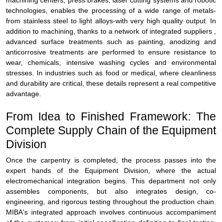
machining centers, press brakes, laser cutting systems and robotic
technologies, enables the processing of a wide range of metals-
from stainless steel to light alloys-with very high quality output. In
addition to machining, thanks to a network of integrated suppliers ,
advanced surface treatments such as painting, anodizing and
anticorrosive treatments are performed to ensure resistance to
wear, chemicals, intensive washing cycles and environmental
stresses. In industries such as food or medical, where cleanliness
and durability are critical, these details represent a real competitive
advantage.
From Idea to Finished Framework: The
Complete Supply Chain of the Equipment
Division
Once the carpentry is completed, the process passes into the
expert hands of the Equipment Division, where the actual
electromechanical integration begins. This department not only
assembles components, but also integrates design, co-
engineering, and rigorous testing throughout the production chain.
MIBA's integrated approach involves continuous accompaniment