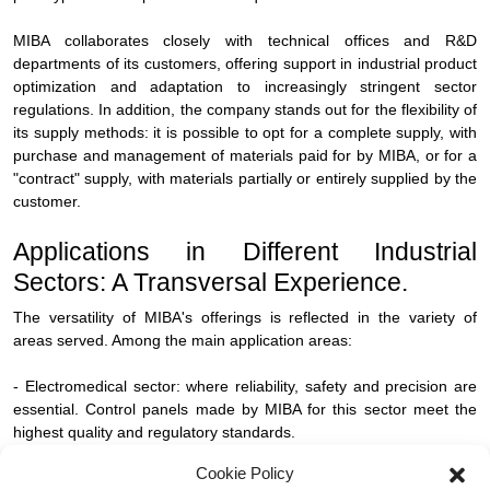
MIBA collaborates closely with technical offices and R&D
departments of its customers, offering support in industrial product
optimization and adaptation to increasingly stringent sector
regulations. In addition, the company stands out for the flexibility of
its supply methods: it is possible to opt for a complete supply, with
purchase and management of materials paid for by MIBA, or for a
"contract" supply, with materials partially or entirely supplied by the
customer.
Applications in Different Industrial
Sectors: A Transversal Experience.
The versatility of MIBA's offerings is reflected in the variety of
areas served. Among the main application areas:
- Electromedical sector: where reliability, safety and precision are
essential. Control panels made by MIBA for this sector meet the
highest quality and regulatory standards.
Cookie Policy
- Automotive Industry: the high complexity of mechatronic systems