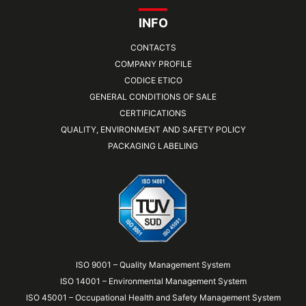
INFO
CONTACTS
COMPANY PROFILE
CODICE ETICO
GENERAL CONDITIONS OF SALE
CERTIFICATIONS
QUALITY, ENVIRONMENT AND SAFETY POLICY
PACKAGING LABELING
ISO 9001 – Quality Management System
ISO 14001 – Environmental Management System
ISO 45001 – Occupational Health and Safety Management System