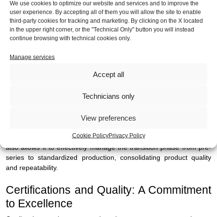
We use cookies to optimize our website and services and to improve the
requires panels capable of integrating testing, diagnostics and
user experience. By accepting all of them you will allow the site to enable
quality control.
third-party cookies for tracking and marketing. By clicking on the X located
in the upper right corner, or the "Technical Only" button you will instead
- Machine Tools and Automation: in harsh production
continue browsing with technical cookies only.
environments, robustness and operational continuity are essential.
Panels manufactured by MIBA provide strength, precision
Manage services
assembly for ease of use for operators.
Accept all
- Systems for Automatic Distribution and Access Control: here
Technicians only
design becomes an integral part of the product. MIBA takes care of
the aesthetics of the product beyond the actual functionality of the
systems.
View preferences
Cookie Policy
Privacy Policy
In all of these contexts, MIBA's design and operational approach
also allows it to effectively manage the transition phase from pre-
series to standardized production, consolidating product quality
and repeatability.
Certifications and Quality: A Commitment
to Excellence