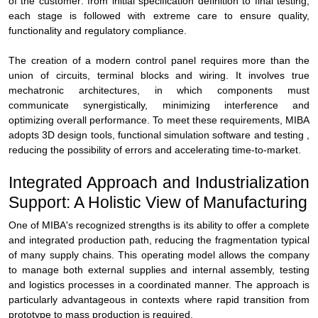
of the customer: from initial specification definition to final testing,
each stage is followed with extreme care to ensure quality,
functionality and regulatory compliance.
The creation of a modern control panel requires more than the
union of circuits, terminal blocks and wiring. It involves true
mechatronic architectures, in which components must
communicate synergistically, minimizing interference and
optimizing overall performance. To meet these requirements, MIBA
adopts 3D design tools, functional simulation software and testing ,
reducing the possibility of errors and accelerating time-to-market.
Integrated Approach and Industrialization
Support: A Holistic View of Manufacturing
One of MIBA's recognized strengths is its ability to offer a complete
and integrated production path, reducing the fragmentation typical
of many supply chains. This operating model allows the company
to manage both external supplies and internal assembly, testing
and logistics processes in a coordinated manner. The approach is
particularly advantageous in contexts where rapid transition from
prototype to mass production is required.