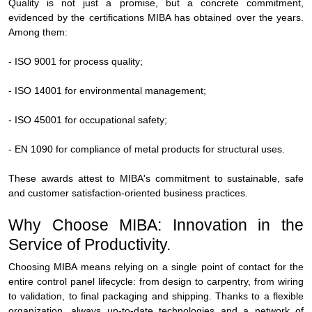
Quality is not just a promise, but a concrete commitment,
evidenced by the certifications MIBA has obtained over the years.
Among them:
- ISO 9001 for process quality;
- ISO 14001 for environmental management;
- ISO 45001 for occupational safety;
- EN 1090 for compliance of metal products for structural uses.
These awards attest to MIBA's commitment to sustainable, safe
and customer satisfaction-oriented business practices.
Why Choose MIBA: Innovation in the
Service of Productivity.
Choosing MIBA means relying on a single point of contact for the
entire control panel lifecycle: from design to carpentry, from wiring
to validation, to final packaging and shipping. Thanks to a flexible
organization, always up-to-date technologies and a network of