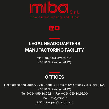
LEGAL HEADQUARTERS
MANUFACTORING FACILITY
Via Caduti sul lavoro, 6/A,
41030 S. Prospero (MO)
OFFICES
Head office and factory : Via Caduti sul Lavoro 6/a Office : Via Buozzi, 1/A,
41030 S. Prospero (MO)
Tel. (+39) 059 80.99.11 - Fax (+39) 059 80.95.00
Mail: info@miba.it
PEC: miba.pec@cert.cna.it