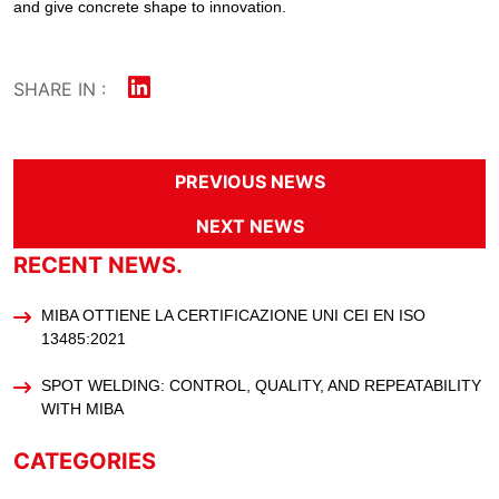
and give concrete shape to innovation.
SHARE IN :
PREVIOUS NEWS
NEXT NEWS
RECENT NEWS.
MIBA OTTIENE LA CERTIFICAZIONE UNI CEI EN ISO
13485:2021
SPOT WELDING: CONTROL, QUALITY, AND REPEATABILITY
WITH MIBA
CATEGORIES