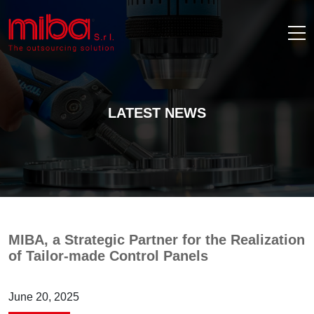
LATEST NEWS
MIBA, a Strategic Partner for the Realization
of Tailor-made Control Panels
June 20, 2025