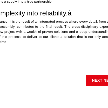
ns a supply into a true partnership.
lexity into reliability.
à
ce. It is the result of an integrated process where every detail, from 
ssembly, contributes to the final result. The cross-disciplinary expe
w project with a wealth of proven solutions and a deep understandin
is process, to deliver to our clients a solution that is not only aest
time.
NEXT N