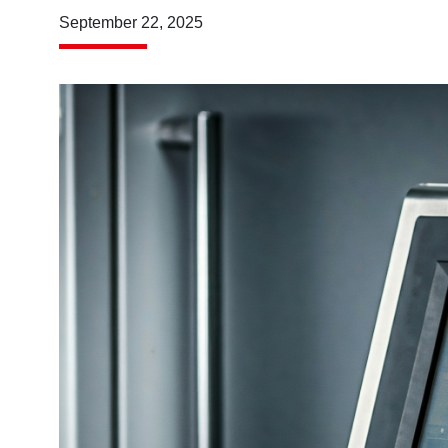
September 22, 2025