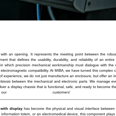
with an opening. It represents the meeting point between the robus
ment that defines the usability, durability, and reliability of an entire
h in which precision mechanical workmanship must dialogue with the 
electromagnetic compatibility. At MIBA, we have turned this complex 
f experience, we do not just manufacture an enclosure, but offer an i
symbiosis between the mechanical and electronic parts. We manage ev
iver a display chassis that is functional, safe, and ready to become the
ustomers' produc
________________________________________________________
 with display
has become the physical and visual interface between 
n information totem, or an electromedical device, this component plays 