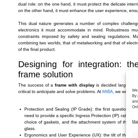
dual role: on the one hand, it must protect the delicate intern
on the other hand, it must enhance the user experience, ensuri
This dual nature generates a number of complex challenges.
electronics it must accommodate in mind. Robustness mus
constraints imposed by safety and sealing regulations. 
combining two worlds, that of metalworking and that of electron
of the final product.
Designing for integration: t
frame solution
The success of a
frame with display
is decided largely be
We 
critical to anticipate and solve problems. At
MIBA
, we work al
By 
and
Onl
Protection and Sealing (IP Grade): the first question is
need to provide a specific Ingress Protection (IP) rating aga
choice of gaskets, and the attachment system of the disp
Man
glass.
Ergonomics and User Experience (UX): the tilt of the displ