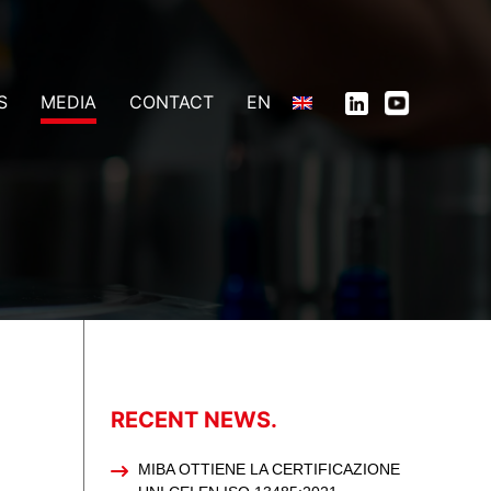
S
MEDIA
CONTACT
EN
RECENT NEWS.
MIBA OTTIENE LA CERTIFICAZIONE