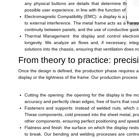
any physical buttons are details that determine the qual
possible user experience, in line with the function of the p
Electromagnetic Compatibility (EMC): a display is a potent
to external interference. The metal frame acts as a Farad
continuity between panels, and the use of conductive gas
Thermal Management: the display and control electron
longevity. We analyze air flows and, if necessary, inte
solutions into the chassis, ensuring that ventilation does 
From theory to practice: precis
Once the design is defined, the production phase requires ab
display or the tightness of the frame. Our production process 
Cutting the opening: the opening for the display is the m
accuracy and perfectly clean edges, free of burrs that cou
Fasteners and supports: instead of welded nuts, which c
These components, cold pressed into the sheet metal, prov
other components, ensuring perfect positioning and spee
Flatness and finish: the surface on which the display rests
to break. Our bending and welding processes are control