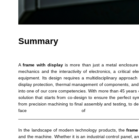
Summary
A
frame with display
is more than just a metal enclosure 
mechanics and the interactivity of electronics, a critical ele
equipment. Its design requires a multidisciplinary approac
display protection, thermal management of components, and 
into one of our core competencies. With more than 45 years o
solution that starts from co-design to ensure the perfect 
from precision machining to final assembly and testing, to del
face of our c
________________________________________________
In the landscape of modern technology products, the
frame
and the machine. Whether it is an industrial control panel, a