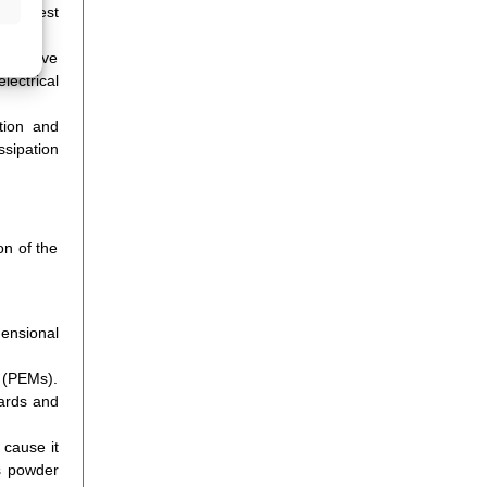
 the best
sensitive
lectrical
tion and
ssipation
on of the
mensional
s (PEMs).
oards and
 cause it
as powder