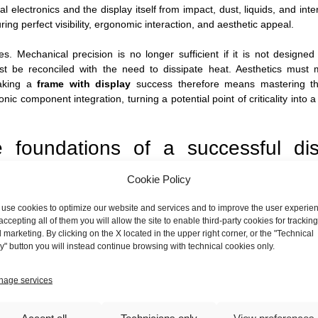
al electronics and the display itself from impact, dust, liquids, and inte
ng perfect visibility, ergonomic interaction, and aesthetic appeal.
 Mechanical precision is no longer sufficient if it is not designed
t be reconciled with the need to dissipate heat. Aesthetics must 
Making a
frame with display
success therefore means mastering th
ic component integration, turning a potential point of criticality into a
he foundations of a successful dis
Cookie Policy
fore the first sheet is even cut. A careful design and co-engineering
use cookies to optimize our website and services and to improve the user experie
ongside our clients to analyze and optimize every aspect:
accepting all of them you will allow the site to enable third-party cookies for tracking
 marketing. By clicking on the X located in the upper right corner, or the "Technical
y" button you will instead continue browsing with technical cookies only.
 where will the device operate? Depending on the environment, the cha
inst the ingress of dust and liquids. This influences the design of the jo
lay, which must be perfectly sealed without creating mechanical stre
age services
ay, the height from the ground, the absence of reflections, and the po
Accept all
Technicians only
View preferences