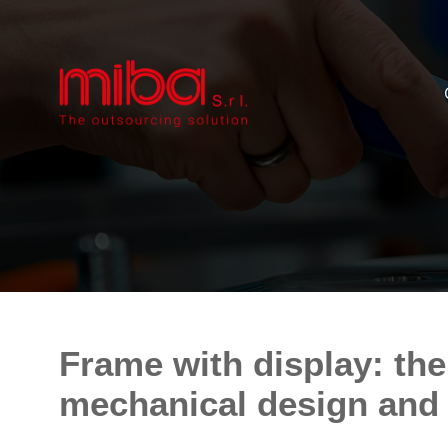
Frame with display: the
mechanical design and e