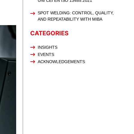
UNI CEI EN ISO 13485:2021
SPOT WELDING: CONTROL, QUALITY,
AND REPEATABILITY WITH MIBA
CATEGORIES
INSIGHTS
EVENTS
ACKNOWLEDGEMENTS