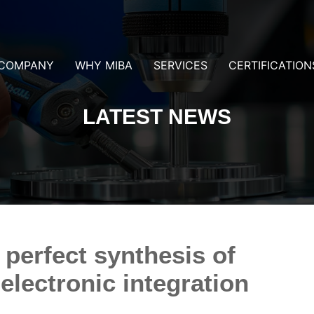
COMPANY
WHY MIBA
SERVICES
CERTIFICATION
LATEST NEWS
 perfect synthesis of
lectronic integration