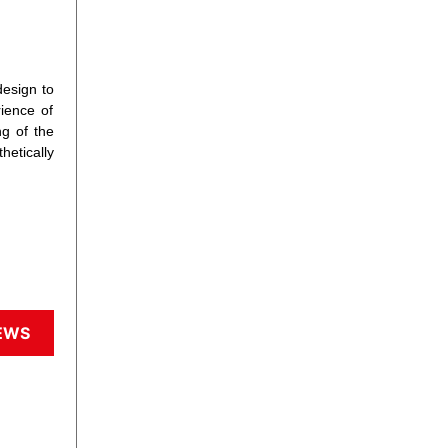
design to
rience of
g of the
hetically
EWS