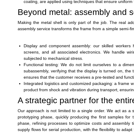
coating, are applied using techniques that ensure uniform t
Beyond metal: assembly and se
Making the metal shell is only part of the job. The real add
assembly service transforms the frame from a simple semi-fin
Display and component assembly: our skilled workers han
screens, and all associated electronics. We handle wir
subjected to mechanical stress.
Functional testing: We do not limit ourselves to a dime
subassembly, verifying that the display is turned on, the
ensures that the customer receives a pre-tested and functi
Integrated logistics and customized packaging: a frame wi
product from shock and vibration during transport, ensuring t
A strategic partner for the entire
Our approach is not limited to a single order. We act as a st
prototyping phase, quickly producing the first samples for
phase, refining processes to optimize costs and assembly ti
supply flows for serial production, with the flexibility to ad