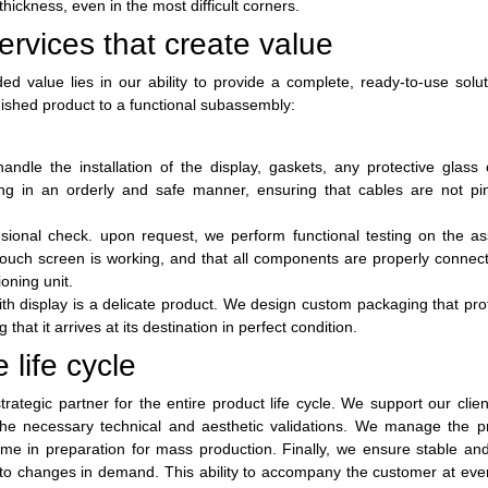
hickness, even in the most difficult corners.
rvices that create value
ed value lies in our ability to provide a complete, ready-to-use solu
ished product to a functional subassembly:
dle the installation of the display, gaskets, any protective glass 
ing in an orderly and safe manner, ensuring that cables are not pi
nsional check. upon request, we perform functional testing on the a
 touch screen is working, and that all components are properly connec
oning unit.
th display is a delicate product. We design custom packaging that pro
hat it arrives at its destination in perfect condition.
 life cycle
rategic partner for the entire product life cycle. We support our clien
 the necessary technical and aesthetic validations. We manage the p
me in preparation for mass production. Finally, we ensure stable and
apt to changes in demand. This ability to accompany the customer at eve