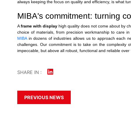
always keeping the focus on quality and efficiency, is what tur
MIBA's commitment: turning comp
A
frame with display
high quality does not come about by chan
choice of materials, from precision workmanship to care in a
MIBA
in dozens of industries allows us to approach each ne
challenges. Our commitment is to take on the complexity of th
impeccable, but above all robust, functional and reliable over 
SHARE IN :
PREVIOUS NEWS