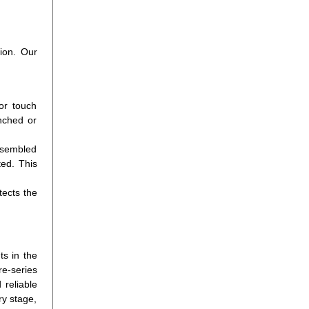
tion. Our
or touch
nched or
ssembled
ted. This
tects the
ts in the
re-series
 reliable
ry stage,