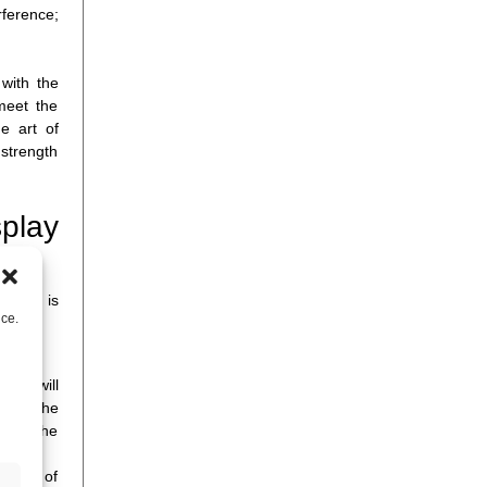
rference;
 with the
meet the
e art of
 strength
play
 phase is
nce.
ssis will
ints, the
ss on the
sition of