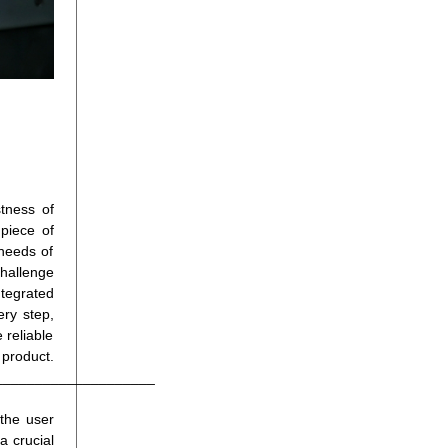
tness of
 piece of
needs of
challenge
ntegrated
ery step,
 reliable
t.
____________________
the user
a crucial