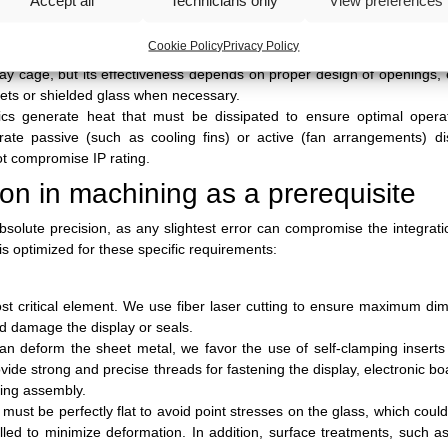
ity of interaction. We collaborate to define geometries that provide
roduct.
Cookie Policy
Privacy Policy
ial source of electromagnetic emissions and, at the same time, can be 
ay cage, but its effectiveness depends on proper design of openings, e
kets or shielded glass when necessary.
ics generate heat that must be dissipated to ensure optimal opera
grate passive (such as cooling fins) or active (fan arrangements) di
not compromise IP rating.
ion in machining as a prerequisite
solute precision, as any slightest error can compromise the integrati
is optimized for these specific requirements:
ost critical element. We use fiber laser cutting to ensure maximum di
ld damage the display or seals.
an deform the sheet metal, we favor the use of self-clamping insert
ide strong and precise threads for fastening the display, electronic b
ding assembly.
 must be perfectly flat to avoid point stresses on the glass, which could
led to minimize deformation. In addition, surface treatments, such 