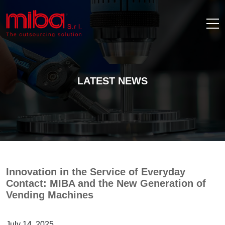
LATEST NEWS
Innovation in the Service of Everyday
Contact: MIBA and the New Generation of
Vending Machines
July 14, 2025