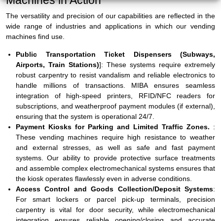
Machines in Action
The versatility and precision of our capabilities are reflected in the
wide range of industries and applications in which our vending
machines find use.
Public Transportation Ticket Dispensers (Subways,
Airports, Train Stations)
]: These systems require extremely
robust carpentry to resist vandalism and reliable electronics to
handle millions of transactions. MIBA ensures seamless
integration of high-speed printers, RFID/NFC readers for
subscriptions, and weatherproof payment modules (if external),
ensuring that the system is operational 24/7.
Payment Kiosks for Parking and Limited Traffic Zones.
:
These vending machines require high resistance to weather
and external stresses, as well as safe and fast payment
systems. Our ability to provide protective surface treatments
and assemble complex electromechanical systems ensures that
the kiosk operates flawlessly even in adverse conditions.
Access Control and Goods Collection/Deposit Systems
:
For smart lockers or parcel pick-up terminals, precision
carpentry is vital for door security, while electromechanical
integration ensures reliable opening/closing and accurate