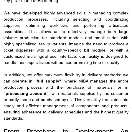
key pillar of the MIBA offering.
We have developed highly advanced skills in managing complex
production processes, including selecting and coordinating
suppliers, optimizing workflows and performing articulated
assemblies. This allows us to effectively manage both large
volume production for standard models and small series with
highly specialized set-up variants. Imagine the need to produce a
ticket dispenser with a country-specific bill module, or with a
customized multilingual user interface; our facility is designed to
handle these specificities without compromising time or quality.
In addition, we offer maximum flexibility in delivery methods: we
can operate in
"full supply"
, where MIBA manages the entire
production process and the purchase of materials, or in
"processing account"
, with materials supplied by the customer
or partly made and purchased by us. This versatility translates into
timely and efficient management of components and products,
ensuring adherence to delivery schedules and the highest quality
standards.
From Prototype to Deployment: An