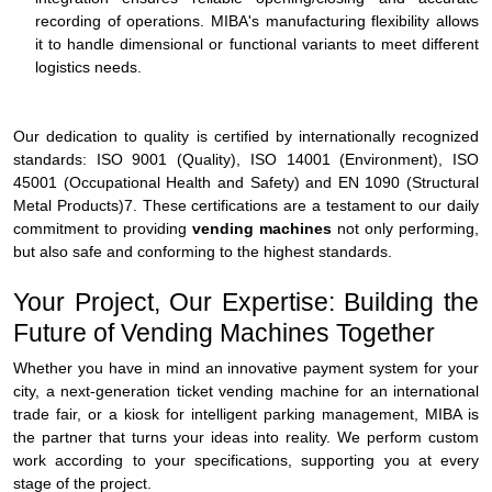
recording of operations. MIBA's manufacturing flexibility allows
it to handle dimensional or functional variants to meet different
logistics needs.
Our dedication to quality is certified by internationally recognized
standards: ISO 9001 (Quality), ISO 14001 (Environment), ISO
45001 (Occupational Health and Safety) and EN 1090 (Structural
Metal Products)7. These certifications are a testament to our daily
commitment to providing
vending machines
not only performing,
but also safe and conforming to the highest standards.
Your Project, Our Expertise: Building the
Future of Vending Machines Together
Whether you have in mind an innovative payment system for your
city, a next-generation ticket vending machine for an international
trade fair, or a kiosk for intelligent parking management, MIBA is
the partner that turns your ideas into reality. We perform custom
work according to your specifications, supporting you at every
stage of the project.