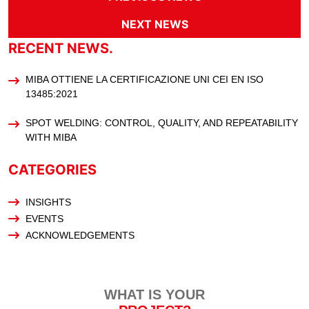
NEXT NEWS
RECENT NEWS.
MIBA OTTIENE LA CERTIFICAZIONE UNI CEI EN ISO
13485:2021
SPOT WELDING: CONTROL, QUALITY, AND REPEATABILITY
WITH MIBA
CATEGORIES
INSIGHTS
EVENTS
ACKNOWLEDGEMENTS
WHAT IS YOUR