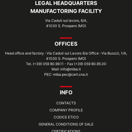
LEGAL HEADQUARTERS
MANUFACTORING FACILITY
Via Caduti sul lavoro, 6/A,
41030 S. Prospero (MO)
OFFICES
Head office and factory : Via Caduti sul Lavoro 6/a Office : Via Buozzi, 1/A,
41030 S. Prospero (MO)
Tel. (+39) 059 80.99.11 - Fax (+39) 059 80.95.00
Mail: info@miba.it
PEC: miba.pec@cert.cna.it
INFO
CONTACTS
COMPANY PROFILE
CODICE ETICO
GENERAL CONDITIONS OF SALE
CERTIFICATIONS