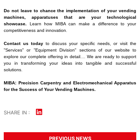
Do not leave to chance the implementation of your vending
machines, apparatuses that are your technological
showcase.
Learn how MIBA can make a difference to your
competitiveness and innovation.
Contact us today
to discuss your specific needs, or visit the
"Services" or "Equipment Division" sections of our website to
explore our complete offering in detail.... We are ready to support
you in transforming your ideas into tangible and successful
solutions.
MIBA: Precision Carpentry and Electromechanical Apparatus
for the Success of Your Vending Machines.
SHARE IN :
PREVIOUS NEWS