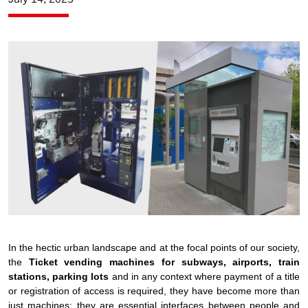
In the hectic urban landscape and at the focal points of our society,
the
Ticket vending machines for subways, airports, train
stations, parking lots
and in any context where payment of a title
or registration of access is required, they have become more than
just machines: they are essential interfaces between people and