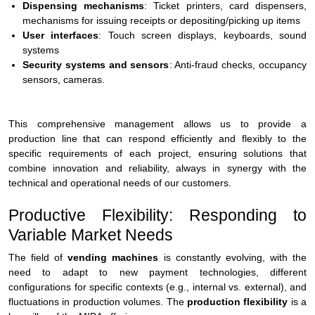
Dispensing mechanisms
: Ticket printers, card dispensers,
mechanisms for issuing receipts or depositing/picking up items
User interfaces
: Touch screen displays, keyboards, sound
systems
Security systems and sensors
: Anti-fraud checks, occupancy
sensors, cameras.
This comprehensive management allows us to provide a
production line that can respond efficiently and flexibly to the
specific requirements of each project, ensuring solutions that
combine innovation and reliability, always in synergy with the
technical and operational needs of our customers.
Productive Flexibility: Responding to
Variable Market Needs
The field of
vending machines
is constantly evolving, with the
need to adapt to new payment technologies, different
configurations for specific contexts (e.g., internal vs. external), and
fluctuations in production volumes. The
production flexibility
is a