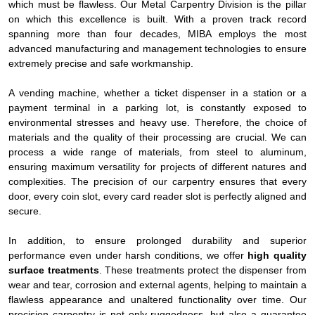
which must be flawless. Our Metal Carpentry Division is the pillar
on which this excellence is built. With a proven track record
spanning more than four decades, MIBA employs the most
advanced manufacturing and management technologies to ensure
extremely precise and safe workmanship.
A vending machine, whether a ticket dispenser in a station or a
payment terminal in a parking lot, is constantly exposed to
environmental stresses and heavy use. Therefore, the choice of
materials and the quality of their processing are crucial. We can
process a wide range of materials, from steel to aluminum,
ensuring maximum versatility for projects of different natures and
complexities. The precision of our carpentry ensures that every
door, every coin slot, every card reader slot is perfectly aligned and
secure.
In addition, to ensure prolonged durability and superior
performance even under harsh conditions, we offer
high quality
surface treatments
. These treatments protect the dispenser from
wear and tear, corrosion and external agents, helping to maintain a
flawless appearance and unaltered functionality over time. Our
precision carpentry is not only ruggedness, but also a guarantee