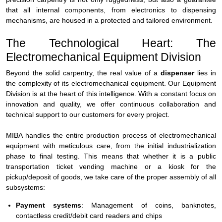
that all internal components, from electronics to dispensing
mechanisms, are housed in a protected and tailored environment.
The Technological Heart: The
Electromechanical Equipment Division
Beyond the solid carpentry, the real value of a
dispenser
lies in
the complexity of its electromechanical equipment. Our Equipment
Division is at the heart of this intelligence. With a constant focus on
innovation and quality, we offer continuous collaboration and
technical support to our customers for every project.
MIBA handles the entire production process of electromechanical
equipment with meticulous care, from the initial industrialization
phase to final testing. This means that whether it is a public
transportation ticket vending machine or a kiosk for the
pickup/deposit of goods, we take care of the proper assembly of all
subsystems:
Payment systems
: Management of coins, banknotes,
contactless credit/debit card readers and chips