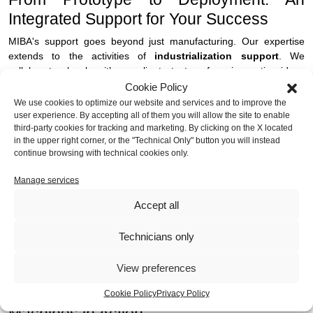
Integrated Support for Your Success
MIBA's support goes beyond just manufacturing. Our expertise
extends to the activities of
industrialization support
. We
collaborate closely with our clients to transform innovative ideas
into concrete and rapidly applicable solutions, optimizing every
Cookie Policy
step in the production of a
dispenser
.
We use cookies to optimize our website and services and to improve the
user experience. By accepting all of them you will allow the site to enable
third-party cookies for tracking and marketing. By clicking on the X located
We are the ideal partner for companies wishing to move from the
in the upper right corner, or the "Technical Only" button you will instead
prototype or pre-series stage to continuous production, with
continue browsing with technical cookies only.
consolidation of product quality and reliability. This is crucial for
vending machines, where reliability in the field is critical for
Manage services
customer satisfaction and reduced maintenance costs. Our
full
service
integrates metalworking, constant technical support,
Accept all
assembly activities and a network of structured partnerships, all
complemented by efficient logistics. MIBA is a single point of
Technicians only
contact that can meet a wide range of production requirements,
from initial carpentry to complete assembly for shipment.
View preferences
Concrete Examples: MIBA Vending
Cookie Policy
Privacy Policy