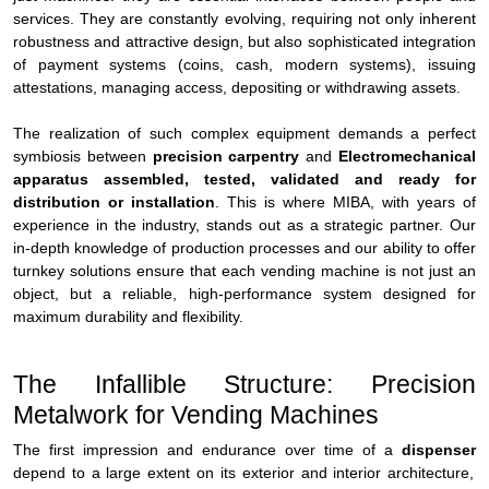
services. They are constantly evolving, requiring not only inherent
robustness and attractive design, but also sophisticated integration
of payment systems (coins, cash, modern systems), issuing
attestations, managing access, depositing or withdrawing assets.
The realization of such complex equipment demands a perfect
symbiosis between
precision carpentry
and
Electromechanical
apparatus assembled, tested, validated and ready for
distribution or installation
. This is where MIBA, with years of
experience in the industry, stands out as a strategic partner. Our
in-depth knowledge of production processes and our ability to offer
turnkey solutions ensure that each vending machine is not just an
object, but a reliable, high-performance system designed for
maximum durability and flexibility.
The Infallible Structure: Precision
Metalwork for Vending Machines
The first impression and endurance over time of a
dispenser
depend to a large extent on its exterior and interior architecture,