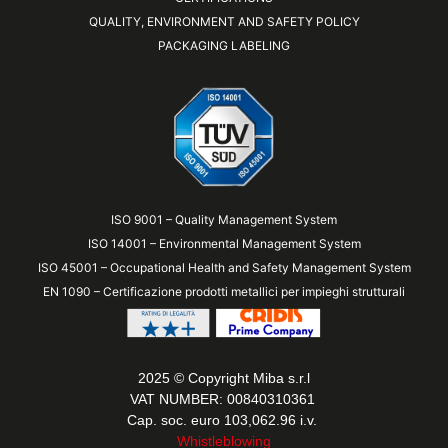
QUALITY, ENVIRONMENT AND SAFETY POLICY
PACKAGING LABELING
ISO 9001 – Quality Management System
ISO 14001 – Environmental Management System
ISO 45001 – Occupational Health and Safety Management System
EN 1090 – Certificazione prodotti metallici per impieghi strutturali
2025 © Copyright Miba s.r.l
VAT NUMBER: 00840310361
Cap. soc. euro 103,062.96 i.v.
Whistleblowing