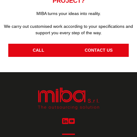
PROJECT?
MIBA turns your ideas into reality.
We carry out customised work according to your specifications and
support you every step of the way.
CALL
CONTACT US