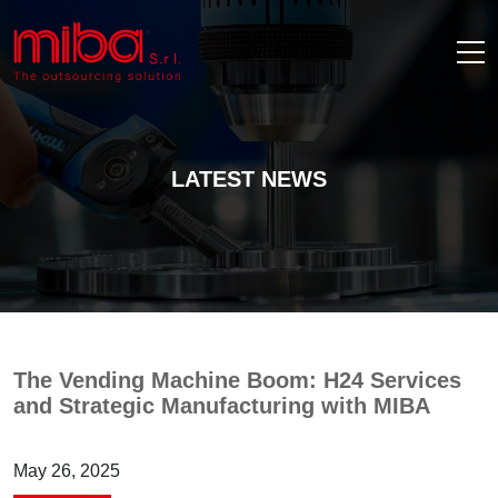
LATEST NEWS
The Vending Machine Boom: H24 Services
and Strategic Manufacturing with MIBA
May 26, 2025