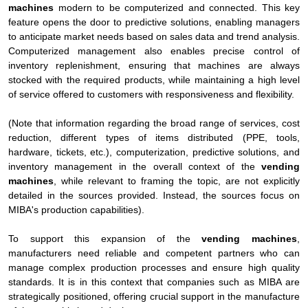
machines
modern to be computerized and connected. This key
feature opens the door to predictive solutions, enabling managers
to anticipate market needs based on sales data and trend analysis.
Computerized management also enables precise control of
inventory replenishment, ensuring that machines are always
stocked with the required products, while maintaining a high level
of service offered to customers with responsiveness and flexibility.
(Note that information regarding the broad range of services, cost
reduction, different types of items distributed (PPE, tools,
hardware, tickets, etc.), computerization, predictive solutions, and
inventory management in the overall context of the
vending
machines
, while relevant to framing the topic, are not explicitly
detailed in the sources provided. Instead, the sources focus on
MIBA's production capabilities).
To support this expansion of the
vending machines
,
manufacturers need reliable and competent partners who can
manage complex production processes and ensure high quality
standards. It is in this context that companies such as MIBA are
strategically positioned, offering crucial support in the manufacture