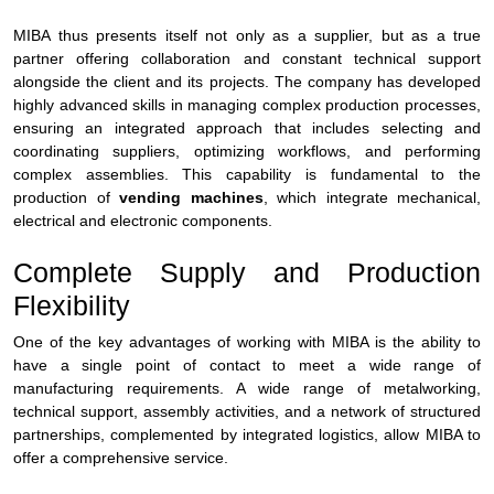
MIBA thus presents itself not only as a supplier, but as a true
partner offering collaboration and constant technical support
alongside the client and its projects. The company has developed
highly advanced skills in managing complex production processes,
ensuring an integrated approach that includes selecting and
coordinating suppliers, optimizing workflows, and performing
complex assemblies. This capability is fundamental to the
production of
vending machines
, which integrate mechanical,
electrical and electronic components.
Complete Supply and Production
Flexibility
One of the key advantages of working with MIBA is the ability to
have a single point of contact to meet a wide range of
manufacturing requirements. A wide range of metalworking,
technical support, assembly activities, and a network of structured
partnerships, complemented by integrated logistics, allow MIBA to
offer a comprehensive service.