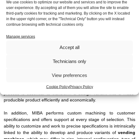
We use cookies to optimize our website and services and to improve the
user experience. By accepting all of them you will allow the site to enable
In the market for
vending machines
, the ability to offer product
third-party cookies for tracking and marketing. By clicking on the X located
variants is critical to meet the different needs of end users and
in the upper right corner, or the "Technical Only" button you will instead
adapt to specific applications. This is where the importance of
continue browsing with technical cookies only.
MIBA's flexible team and engineering department comes in.
Manage services
MIBA's experience and engineering, combined with proactive
Accept all
approaches, enable it to solve customer design issues. This is
crucial when developing product variants, as these often require
engineering changes and adaptation of existing solutions.
Technicians only
MIBA's technical support can support the transition of prototypes
View preferences
and pre-series to continuous production, consolidating product
quality and reliability. This engineering and industrialization
Cookie Policy
Privacy Policy
process is essential to transform a design variant into a mass-
producible product efficiently and economically.
In addition, MIBA performs custom machining to customer
specifications and offers support at every stage of selection. This
ability to customize and work to precise specifications is intrinsically
linked to the ability to develop and produce variants of
vending