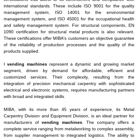
international standards. These include ISO 9001 for the quality
management system, ISO 14001 for the environmental
management system, and ISO 45001 for the occupational health
and safety management system. For structural components, EN
1090 certification for structural metal products is also relevant.
These certifications offer MIBA's customers an objective guarantee
of the reliability of production processes and the quality of the
products supplied.
I
vending machines
represent a dynamic and growing market
segment, driven by demand for affordable, efficient and
customized services. Their complexity, resulting from the
integration of precision mechanical carpentry with sophisticated
electrical and electronic systems, requires manufacturing partners
with broad and integrated skills.
MIBA, with its more than 45 years of experience, its Metal
Carpentry Division and Equipment Division, is an ideal partner for
manufacturers of
vending machines
. The company offers a
complete service ranging from metalworking to complex assembly,
from supplier management to integrated logistics. The ability to