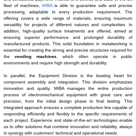
fleet of machines,
MIBA
is able to guarantee safe and precise
processing, adaptable to every production requirement. The
offering covers a wide range of materials, ensuring maximum
versatility for projects of different natures and complexities. In
addition, high-quality surface treatments are offered, aimed at
ensuring superior performance and prolonged durability of
manufactured products. This solid foundation in metalworking is
essential for creating the strong and precise structures required for
the
vending machines
, which often operate in public
environments and require high strength and durability.
In parallel, the Equipment Division is the beating heart for
component assembly and integration. This division emphasizes
innovation and quality. MIBA manages the entire production
process of electromechanical equipment with great care and
precision, from the initial design phase to final testing. This
integrated approach ensures a complete production line capable of
responding efficiently and flexibly to the specific requirements of
each project. Experience and state-of-the-art technologies enable
us to offer solutions that combine innovation and reliability, always
in synergy with customers' technical and operational needs.