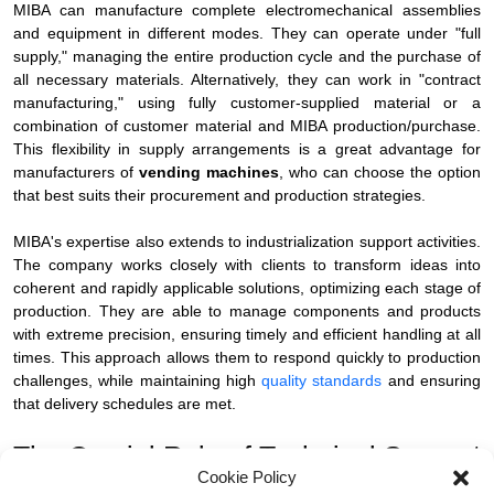
MIBA can manufacture complete electromechanical assemblies
and equipment in different modes. They can operate under "full
supply," managing the entire production cycle and the purchase of
all necessary materials. Alternatively, they can work in "contract
manufacturing," using fully customer-supplied material or a
combination of customer material and MIBA production/purchase.
This flexibility in supply arrangements is a great advantage for
manufacturers of
vending machines
, who can choose the option
that best suits their procurement and production strategies.
MIBA's expertise also extends to industrialization support activities.
The company works closely with clients to transform ideas into
coherent and rapidly applicable solutions, optimizing each stage of
production. They are able to manage components and products
with extreme precision, ensuring timely and efficient handling at all
times. This approach allows them to respond quickly to production
challenges, while maintaining high
quality standards
and ensuring
that delivery schedules are met.
The Crucial Role of Technical Support
Cookie Policy
and Flexibility for Product Variants.