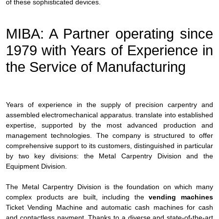
of these sophisticated devices.
MIBA: A Partner operating since
1979 with Years of Experience in
the Service of Manufacturing
Years of experience in the supply of precision carpentry and
assembled electromechanical apparatus. translate into established
expertise, supported by the most advanced production and
management technologies. The company is structured to offer
comprehensive support to its customers, distinguished in particular
by two key divisions: the Metal Carpentry Division and the
Equipment Division.
The Metal Carpentry Division is the foundation on which many
complex products are built, including the
vending machines
Ticket Vending Machine and automatic cash machines for cash
and contactless payment. Thanks to a diverse and state-of-the-art