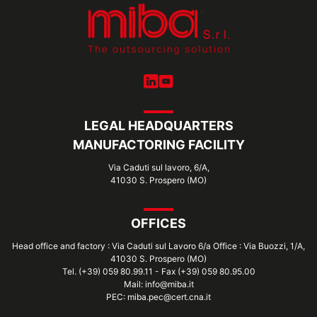
LEGAL HEADQUARTERS
MANUFACTORING FACILITY
Via Caduti sul lavoro, 6/A,
41030 S. Prospero (MO)
OFFICES
Head office and factory : Via Caduti sul Lavoro 6/a Office : Via Buozzi, 1/A,
41030 S. Prospero (MO)
Tel. (+39) 059 80.99.11 - Fax (+39) 059 80.95.00
Mail: info@miba.it
PEC: miba.pec@cert.cna.it