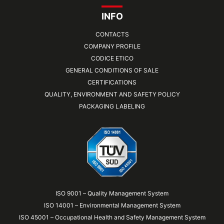
INFO
CONTACTS
COMPANY PROFILE
CODICE ETICO
GENERAL CONDITIONS OF SALE
CERTIFICATIONS
QUALITY, ENVIRONMENT AND SAFETY POLICY
PACKAGING LABELING
ISO 9001 – Quality Management System
ISO 14001 – Environmental Management System
ISO 45001 – Occupational Health and Safety Management System