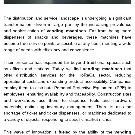
The distribution and service landscape is undergoing a significant
transformation, driven in large part by the increasing prevalence
and sophistication of
vending machines
. Far from being mere
dispensers of snacks and beverages, these machines have
become true service points accessible at any hour, meeting a wide
range of needs with efficiency and convenience.
Their presence has expanded far beyond traditional spaces such
as offices and stations. Today we find
vending machines
that
offer distribution services for the HoReCa sector, reducing
operational costs and expanding product accessibility. Companies
employ them to distribute Personal Protective Equipment (PPE) to
employees, ensuring availability and traceability. Construction sites
and workshops use them to dispense tools and hardware
materials, optimizing inventory management. There is also no
shortage of ticket and ticket dispensers, or machines dedicated to
a variety of objects, responding to specific market niches.
This wave of innovation is fueled by the ability of the
vending