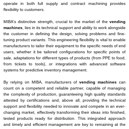
operate in both full supply and contract machining provides
flexibility to customers.
MIBA's distinctive strength, crucial to the market of the
vending
machines
, lies in its technical support and ability to work alongside
the customer in defining the design, solving problems and fine-
tuning product variants. This engineering flexibility is vital to enable
manufacturers to tailor their equipment to the specific needs of end
users, whether it be tailored configurations for specific points of
sale, adaptations for different types of products (from PPE to food,
from tickets to tools), or integrations with advanced software
systems for predictive inventory management.
By relying on MIBA, manufacturers of
vending machines
can
count on a competent and reliable partner, capable of managing
the complexity of production, guaranteeing high quality standards
attested by certifications and, above all, providing the technical
support and flexibility needed to innovate and compete in an ever-
changing market, effectively transforming their ideas into finished,
tested products ready for distribution. This integrated approach
and timely and efficient management are key to remaining at the