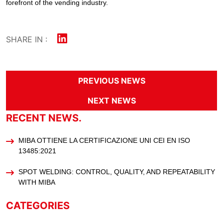
forefront of the vending industry.
SHARE IN :
PREVIOUS NEWS
NEXT NEWS
RECENT NEWS.
MIBA OTTIENE LA CERTIFICAZIONE UNI CEI EN ISO
13485:2021
SPOT WELDING: CONTROL, QUALITY, AND REPEATABILITY
WITH MIBA
CATEGORIES