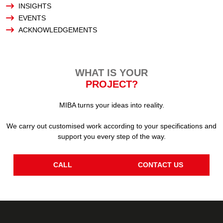
INSIGHTS
EVENTS
ACKNOWLEDGEMENTS
WHAT IS YOUR
PROJECT?
MIBA turns your ideas into reality.
We carry out customised work according to your specifications and
support you every step of the way.
CALL
CONTACT US