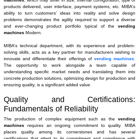
machines
, which may differ in size, internal configuration, type of
products delivered, user interface, payment systems, etc. MIBA's
ability to turn customers' ideas into reality and solve design
problems demonstrates the agility required to support a diverse
and ever-changing product portfolio typical of the
vending
machines
Modern.
MIBA's technical department, with its experience and problem-
solving skills, acts as a key partner for manufacturers wishing to
innovate and differentiate their offerings of
vending machines
.
The opportunity to work alongside a team capable of
understanding specific market needs and translating them into
concrete production solutions, optimizing design for production and
ensuring quality, is a significant added value.
Quality and Certifications:
Fundamentals of Reliability
The production of complex equipment such as the
vending
machines
requires an ongoing commitment to quality. MIBA
places quality among its cornerstones and has several
certifications that attest to its commitment and compliance with