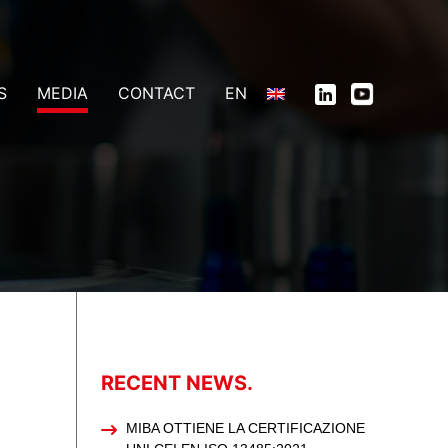
S
MEDIA
CONTACT
EN
RECENT NEWS.
MIBA OTTIENE LA CERTIFICAZIONE