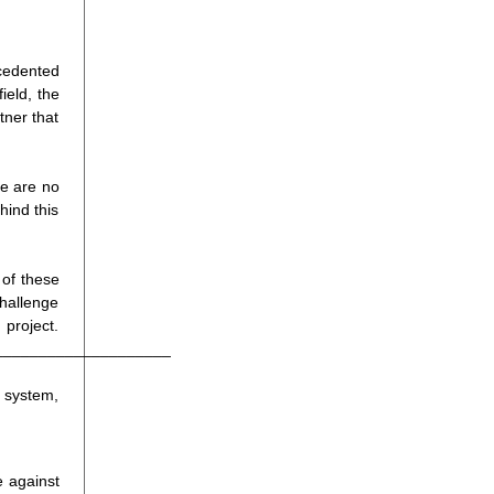
cedented
ield, the
tner that
re are no
hind this
 of these
challenge
ject.
____________________
l system,
e against