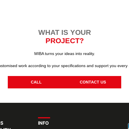
WHAT IS YOUR
PROJECT?
MIBA turns your ideas into reality.
stomised work according to your specifications and support you every 
CALL
CONTACT US
RS
INFO