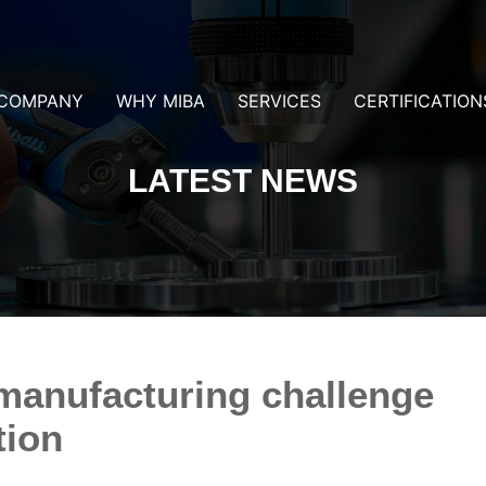
COMPANY
WHY MIBA
SERVICES
CERTIFICATION
LATEST NEWS
manufacturing challenge
tion