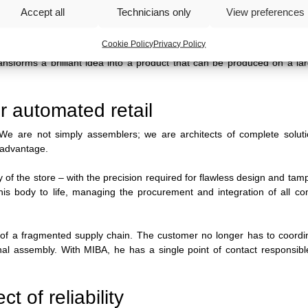
bly
And future maintenance.
Accept all
Technicians only
View preferences
 to ensure durability over time.
Cookie Policy
Privacy Policy
 transforms a brilliant idea into a product that can be produced on a la
r automated retail
s. We are not simply assemblers; we are architects of complete solut
e advantage.
y of the store
–
with the precision required for flawless design and tam
this body to life, managing the procurement and integration of all c
al of a fragmented supply chain. The customer no longer has to coord
inal assembly. With MIBA, he has a single point of contact responsibl
t of reliability