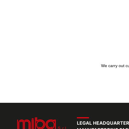
We carry out cu
LEGAL HEADQUARTE