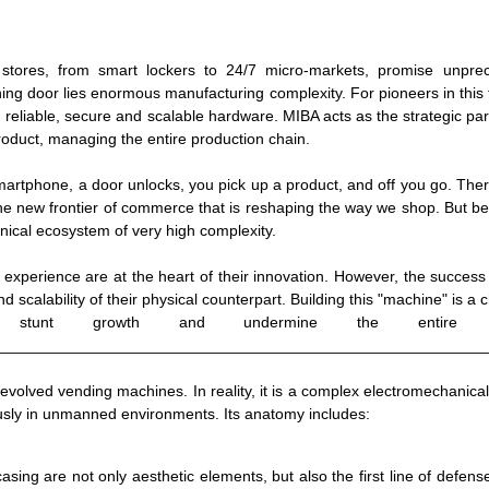
d stores, from smart lockers to 24/7 micro-markets, promise unpre
ng door lies enormous manufacturing complexity. For pioneers in this f
ng reliable, secure and scalable hardware. MIBA acts as the strategic par
product, managing the entire production chain.
smartphone, a door unlocks, you pick up a product, and off you go. The
the new frontier of commerce that is reshaping the way we shop. But be
nical ecosystem of very high complexity.
 experience are at the heart of their innovation. However, the success
d scalability of their physical counterpart. Building this "machine" is a 
stunt growth and undermine the entire pro
________________________________________________________
volved vending machines. In reality, it is a complex electromechanica
uously in unmanned environments. Its anatomy includes:
casing are not only aesthetic elements, but also the first line of defens