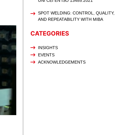
UNI CEI EN ISO 13485:2021
SPOT WELDING: CONTROL, QUALITY,
AND REPEATABILITY WITH MIBA
CATEGORIES
INSIGHTS
EVENTS
ACKNOWLEDGEMENTS