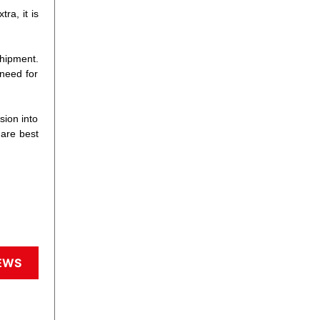
ra, it is
shipment.
 need for
sion into
 are best
EWS