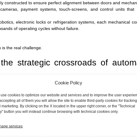
ly constructed to ensure perfect alignment between doors and mechan
 cameras, payment systems, touch-screens, and control units that
robotics, electronic locks or refrigeration systems, each mechanical 
ands of operating cycles without failure.
is the real challenge.
: the strategic crossroads of auto
Cookie Policy
ge to build working prototypes with great agility. The real obstacle,
 1,000. This is where an artisanal approach proves untenable.
use cookies to optimize our website and services and to improve the user experie
accepting all of them you will allow the site to enable third-party cookies for tracking
 but knows how to industrialize. At
MIBA
,
We come into play precisel
 marketing. By clicking on the X located in the upper right corner, or the "Technical
 Design for Excellence), we collaborate with our customers' design 
y" button you will instead continue browsing with technical cookies only.
age services
em easier and cheaper to produce.