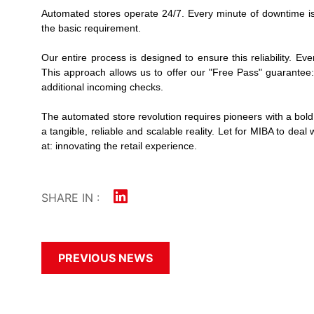
Automated stores operate 24/7. Every minute of downtime is 
the basic requirement.
Our entire process is designed to ensure this reliability. 
This approach allows us to offer our "Free Pass" guarantee: 
additional incoming checks.
The automated store revolution requires pioneers with a bold v
a tangible, reliable and scalable reality. Let
for MIBA to deal 
at: innovating the retail experience.
SHARE IN :
PREVIOUS NEWS