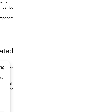
isms.
 must be
component
mated
 however,
nce.
y at this
teams to