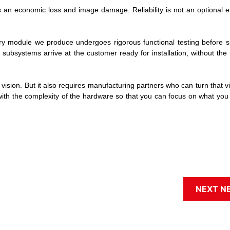
an economic loss and image damage. Reliability is not an optional ext
Every module we produce undergoes rigorous functional testing before 
subsystems arrive at the customer ready for installation, without the
ision. But it also requires manufacturing partners who can turn that vi
with the complexity of the hardware so that you can focus on what you
NEXT N