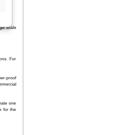
rge scale
ions. For
per-proof
ommercial
inate one
e for the