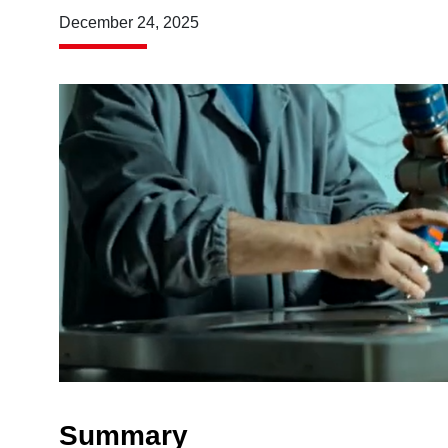
December 24, 2025
Summary