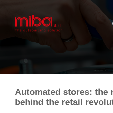
Automated stores: the 
behind the retail revolu