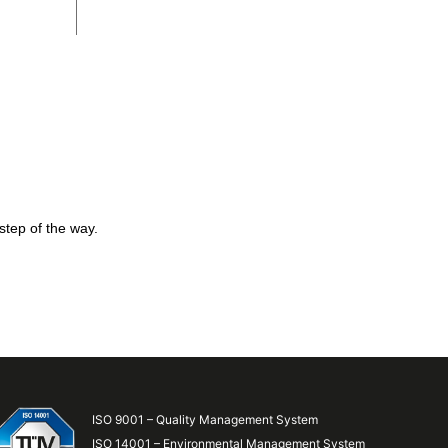
step of the way.
ISO 9001 – Quality Management System
ISO 14001 – Environmental Management System