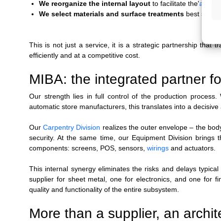
We reorganize the internal layout
to facilitate the'
assem
We select materials and surface treatments
best suited
This is not just a service, it is a strategic partnership that
efficiently and at a competitive cost.
MIBA: the integrated partner fo
Our strength lies in full control of the production proces
automatic store manufacturers, this translates into a decisiv
Our
Carpentry Division
realizes the outer envelope
–
the bod
security. At the same time, our Equipment Division brings 
components: screens, POS, sensors,
wirings
and actuators.
This internal synergy eliminates the risks and delays typic
supplier for sheet metal, one for electronics, and one for f
quality and functionality of the entire subsystem.
More than a supplier, an architec