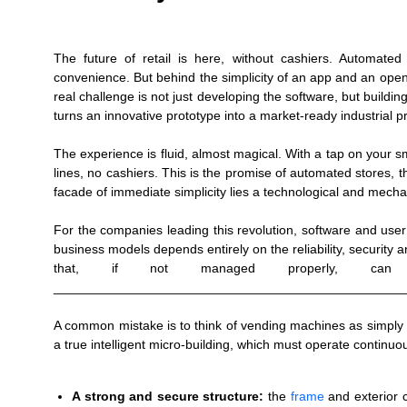
The future of retail is here, without cashiers. Automate
convenience. But behind the simplicity of an app and an openi
real challenge is not just developing the software, but buildi
turns an innovative prototype into a market-ready industrial 
The experience is fluid, almost magical. With a tap on your 
lines, no cashiers. This is the promise of automated stores, 
facade of immediate simplicity lies a technological and mecha
For the companies leading this revolution, software and user
business models depends entirely on the reliability, security an
that, if not managed properly, can 
________________________________________________
A common mistake is to think of vending machines as simply e
a true intelligent micro-building, which must operate contin
A strong and secure structure:
the
frame
and exterior 