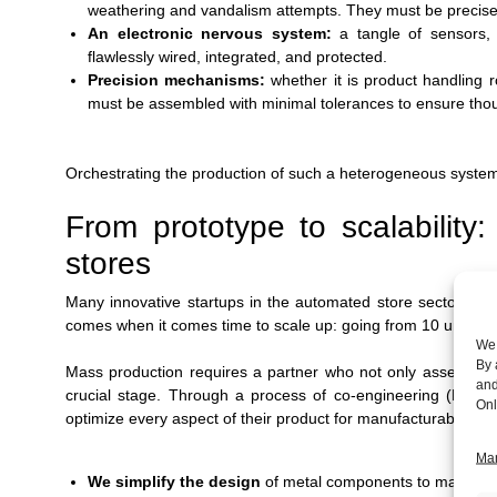
weathering and vandalism attempts. They must be precise
An electronic nervous system:
a tangle of sensors,
flawlessly wired, integrated, and protected.
Precision mechanisms:
whether it is product handling 
must be assembled with minimal tolerances to ensure thous
Orchestrating the production of such a heterogeneous system 
From prototype to scalability
stores
Many innovative startups in the automated store sector mana
comes when it comes time to scale up: going from 10 units to
We 
By 
Mass production requires a partner who not only assembles,
and
crucial stage. Through a process of co-engineering (DFX -
Onl
optimize every aspect of their product for manufacturability:
Man
We simplify the design
of metal components to make th