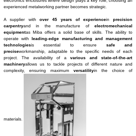
electronics enclosures where design plays a key role, choosing an
experienced metalworking partner becomes strategic.
A supplier with
over 45 years of experience
in
precision
carpentry
and in the manufacture of
electromechanical
equipment
as Miba offers a solid base of skills. The ability to
operate with
leading-edge manufacturing and management
technologies
is essential to ensure
safe and
precise
workmanship, adaptable to the specific needs of each
project. The availability of a
various and state-of-the-art
machinery
allows us to tackle projects of different nature and
complexity, ensuring maximum
versatility
in the choice of
materials.