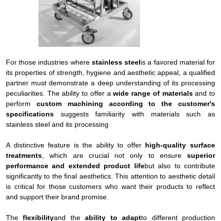
For those industries where
stainless steel
is a favored material for
its properties of strength, hygiene and aesthetic appeal, a qualified
partner must demonstrate a deep understanding of its processing
peculiarities. The ability to offer a
wide range of materials
and to
perform
custom machining according to the customer's
specifications
suggests familiarity with materials such as
stainless steel and its processing
A distinctive feature is the ability to offer
high-quality surface
treatments
, which are crucial not only to ensure
superior
performance and extended product life
but also to contribute
significantly to the final aesthetics. This attention to aesthetic detail
is critical for those customers who want their products to reflect
and support their brand promise.
The
flexibility
and the
ability to adapt
to different production