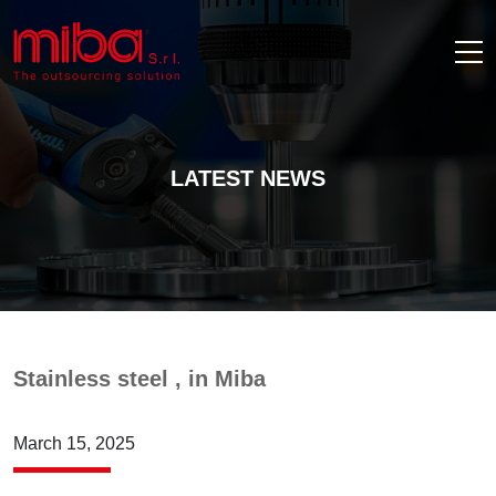
LATEST NEWS
Stainless steel , in Miba
March 15, 2025