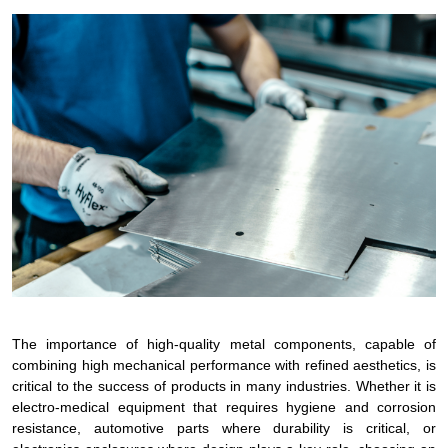
The importance of high-quality metal components, capable of
combining high mechanical performance with refined aesthetics, is
critical to the success of products in many industries. Whether it is
electro-medical equipment that requires hygiene and corrosion
resistance, automotive parts where durability is critical, or