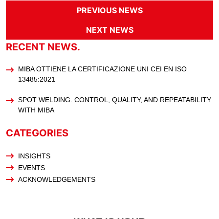
PREVIOUS NEWS
NEXT NEWS
RECENT NEWS.
MIBA OTTIENE LA CERTIFICAZIONE UNI CEI EN ISO
13485:2021
SPOT WELDING: CONTROL, QUALITY, AND REPEATABILITY
WITH MIBA
CATEGORIES
INSIGHTS
EVENTS
ACKNOWLEDGEMENTS