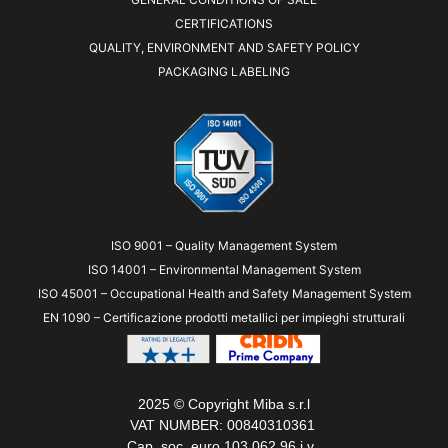
CERTIFICATIONS
QUALITY, ENVIRONMENT AND SAFETY POLICY
PACKAGING LABELING
ISO 9001 – Quality Management System
ISO 14001 – Environmental Management System
ISO 45001 – Occupational Health and Safety Management System
EN 1090 – Certificazione prodotti metallici per impieghi strutturali
2025 © Copyright Miba s.r.l
VAT NUMBER: 00840310361
Cap. soc. euro 103,062.96 i.v.