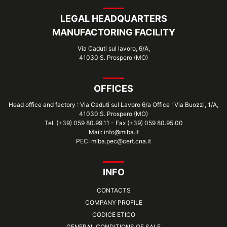
LEGAL HEADQUARTERS
MANUFACTORING FACILITY
Via Caduti sul lavoro, 6/A,
41030 S. Prospero (MO)
OFFICES
Head office and factory : Via Caduti sul Lavoro 6/a Office : Via Buozzi, 1/A,
41030 S. Prospero (MO)
Tel. (+39) 059 80.99.11 - Fax (+39) 059 80.95.00
Mail: info@miba.it
PEC: miba.pec@cert.cna.it
INFO
CONTACTS
COMPANY PROFILE
CODICE ETICO
GENERAL CONDITIONS OF SALE