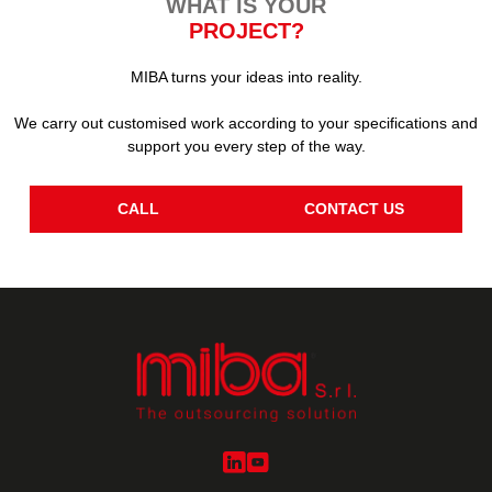
WHAT IS YOUR
PROJECT?
MIBA turns your ideas into reality.
We carry out customised work according to your specifications and
support you every step of the way.
CALL
CONTACT US