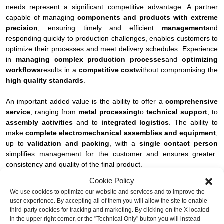
needs represent a significant competitive advantage. A partner
capable of managing
components and products with extreme
precision
, ensuring timely and efficient
management
and
responding quickly to production challenges, enables customers to
optimize their processes and meet delivery schedules. Experience
in
managing complex production processes
and
optimizing
workflows
results in a
competitive cost
without compromising the
high quality standards
.
An important added value is the ability to offer a
comprehensive
service
, ranging from
metal processing
to
technical support
, to
assembly activities
and to
integrated logistics
. The ability to
make
complete electromechanical assemblies and equipment
,
up to
validation and packing
, with a
single contact person
simplifies management for the customer and ensures greater
consistency and quality of the final product.
Cookie Policy
The
technical support in project definition
, combining
We use cookies to optimize our website and services and to improve the
experience and engineering
, is critical to solving design issues
user experience. By accepting all of them you will allow the site to enable
and supporting the transition from prototypes to continuous
third-party cookies for tracking and marketing. By clicking on the X located
production, with a
consolidation of product quality and
in the upper right corner, or the "Technical Only" button you will instead