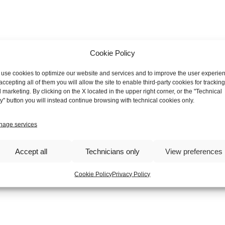
Cookie Policy
use cookies to optimize our website and services and to improve the user experie
accepting all of them you will allow the site to enable third-party cookies for tracking
 marketing. By clicking on the X located in the upper right corner, or the "Technical
y" button you will instead continue browsing with technical cookies only.
age services
Accept all
Technicians only
View preferences
Cookie Policy
Privacy Policy