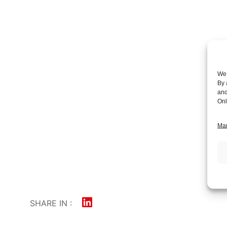
We 
By 
and
Onl
Man
SHARE IN :