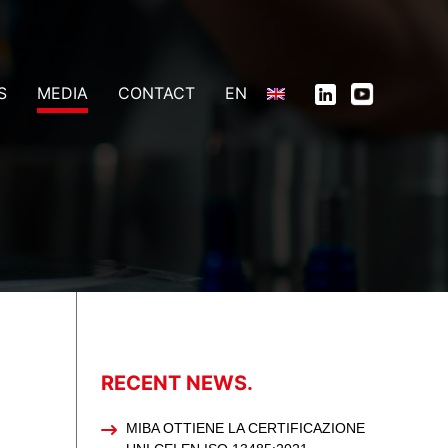
S
MEDIA
CONTACT
EN
RECENT NEWS.
MIBA OTTIENE LA CERTIFICAZIONE