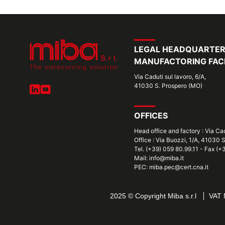
LEGAL HEADQUARTE
MANUFACTORING FACI
Via Caduti sul lavoro, 6/A,
41030 S. Prospero (MO)
OFFICES
Head office and factory : Via Ca
Office : Via Buozzi, 1/A, 41030 
Tel. (+39) 059 80.99.11 - Fax (
Mail: info@miba.it
PEC: miba.pec@cert.cna.it
2025 © Copyright Miba s.r.l
VAT