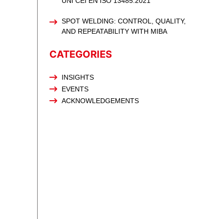
UNI CEI EN ISO 13485:2021
SPOT WELDING: CONTROL, QUALITY,
AND REPEATABILITY WITH MIBA
CATEGORIES
INSIGHTS
EVENTS
ACKNOWLEDGEMENTS