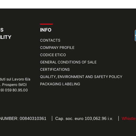
RS
INFO
LITY
CONTACTS
COMPANY PROFILE
CODICE ETICO
GENERAL CONDITIONS OF SALE
CERTIFICATIONS
QUALITY, ENVIRONMENT AND SAFETY POLICY
duti sul Lavoro 6/a
PACKAGING LABELING
S. Prospero (MO)
+39) 059 80.95.00
 NUMBER: 00840310361
Cap. soc. euro 103,062.96 i.v.
Whistle