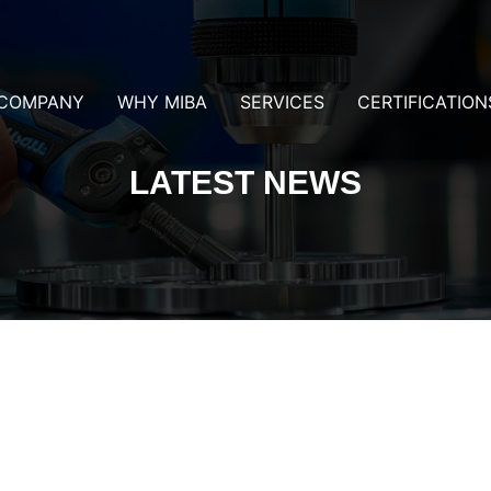
COMPANY
WHY MIBA
SERVICES
CERTIFICATION
LATEST NEWS