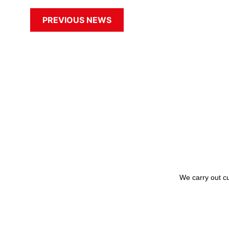
PREVIOUS NEWS
We carry out cu