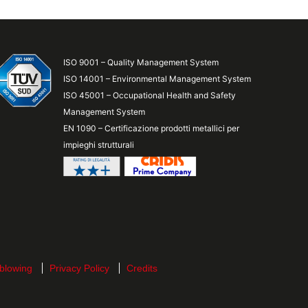
ISO 9001 – Quality Management System
ISO 14001 – Environmental Management System
ISO 45001 – Occupational Health and Safety
Management System
EN 1090 – Certificazione prodotti metallici per
impieghi strutturali
blowing
Privacy Policy
Credits