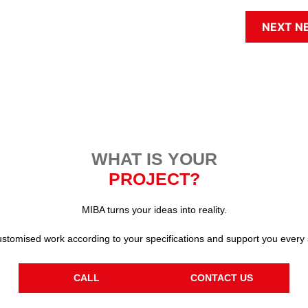
NEXT N
WHAT IS YOUR
PROJECT?
MIBA turns your ideas into reality.
stomised work according to your specifications and support you every 
CALL
CONTACT US