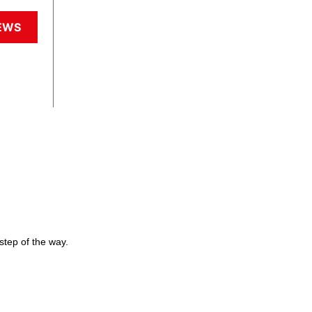
EWS
step of the way.