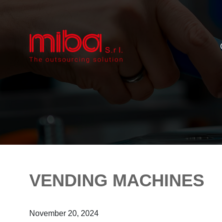
VENDING MACHINES
November 20, 2024