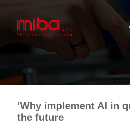
‘Why implement AI in qu
the future