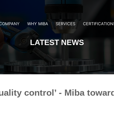
COMPANY
WHY MIBA
SERVICES
CERTIFICATION
LATEST NEWS
ality control’ - Miba towar