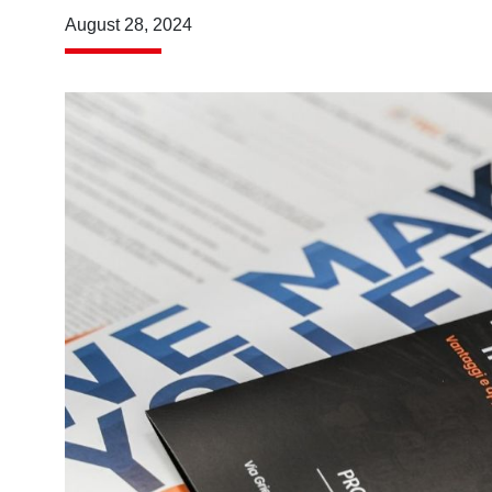
August 28, 2024