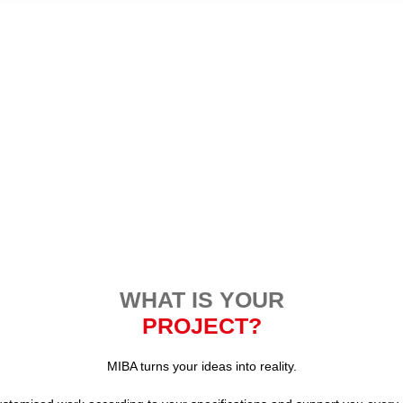
WHAT IS YOUR
PROJECT?
MIBA turns your ideas into reality.