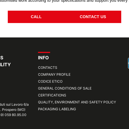
stomised work according to your specifications and support you every 
CALL
CONTACT US
RS
INFO
LITY
CONTACTS
COMPANY PROFILE
CODICE ETICO
GENERAL CONDITIONS OF SALE
CERTIFICATIONS
QUALITY, ENVIRONMENT AND SAFETY POLICY
duti sul Lavoro 6/a
PACKAGING LABELING
S. Prospero (MO)
+39) 059 80.95.00