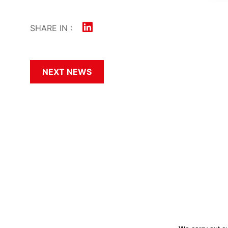
SHARE IN :
NEXT NEWS