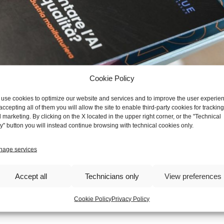
Cookie Policy
use cookies to optimize our website and services and to improve the user experie
accepting all of them you will allow the site to enable third-party cookies for tracking
 marketing. By clicking on the X located in the upper right corner, or the "Technical
y" button you will instead continue browsing with technical cookies only.
𝐞́ 𝐢𝐦𝐩𝐥𝐞𝐦𝐞𝐧𝐭𝐚𝐫𝐞 𝐥'𝐀𝐈 𝐧𝐞𝐥 𝐜𝐨𝐧𝐭𝐫𝐨𝐥𝐥𝐨 𝐪𝐮𝐚𝐥𝐢𝐭𝐚̀," held at TE
age services
ustry professionals including researchers
and academics,
provided a
d of Artificial Intelligence for quality control in manufacturing compan
uality control, increasing not only the accuracy, but also the spread o
Accept all
Technicians only
View preferences
ers to the market. This valuable information will guide us in our c
in the market for the production of parts and assembled electrome
Cookie Policy
Privacy Policy
l participants for making this event interesting and educational.