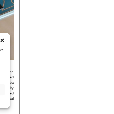
nce.
C Eurolab on
 detailed
ies. Miba
f quality
ontinued
chanical