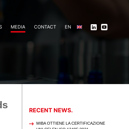
S
MEDIA
CONTACT
EN
ds
RECENT NEWS.
MIBA OTTIENE LA CERTIFICAZIONE