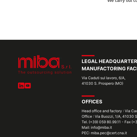
We carry out cu
LEGAL HEADQUARTE
MANUFACTORING FACI
Via Caduti sul lavoro, 6/A,
41030 S. Prospero (MO)
OFFICES
Head office and factory : Via Ca
Office : Via Buozzi, 1/A, 41030 
Tel. (+39) 059 80.99.11 - Fax (
Mail: info@miba.it
PEC: miba.pec@cert.cna.it