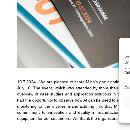
We 
By 
and
Onl
10.7.2024 - We are pleased to share Miba's participation in the event "𝐏𝐞𝐫𝐜
Man
July 10. The event, which was attended by more than 90 ind
overview of case studies and application solutions in the fiel
had the opportunity to observe how AI can be used to improve q
monitoring to the diverse manufacturing mix that Miba off
commitment to innovation and quality in manufacturing, 
equipment for our customers. We thank
the organizers and al