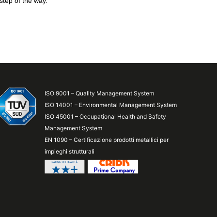
step of the way.
ISO 9001 – Quality Management System
ISO 14001 – Environmental Management System
ISO 45001 – Occupational Health and Safety
Management System
EN 1090 – Certificazione prodotti metallici per
impieghi strutturali