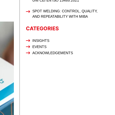
UNI CEI EN ISO 13485:2021
SPOT WELDING: CONTROL, QUALITY,
AND REPEATABILITY WITH MIBA
CATEGORIES
INSIGHTS
EVENTS
ACKNOWLEDGEMENTS