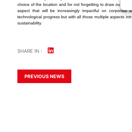
choice of the location and for not forgetting to draw our atten
aspect that will be increasingly impactful on corporate a
technological progress but with all those multiple aspects in
sustainability.
SHARE IN :
PREVIOUS NEWS