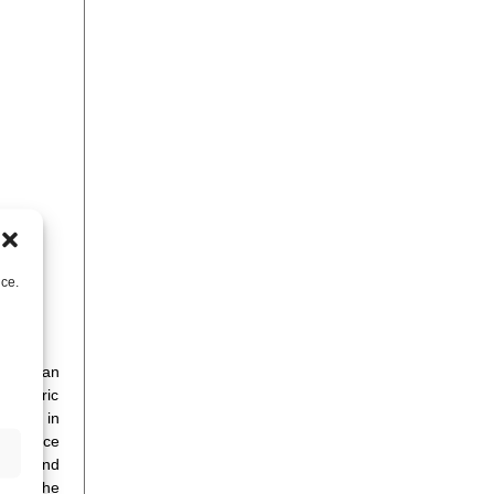
nce.
 the San
 centric
od out in
t/service
oduct and
, for the