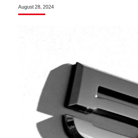
August 28, 2024