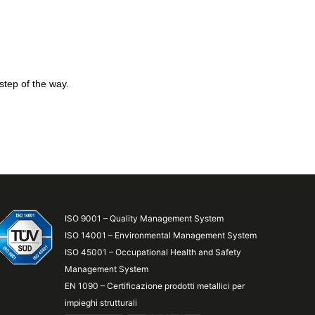
step of the way.
ISO 9001 – Quality Management System
ISO 14001 – Environmental Management System
ISO 45001 – Occupational Health and Safety
Management System
EN 1090 – Certificazione prodotti metallici per
impieghi strutturali