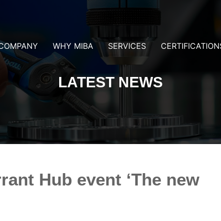
COMPANY
WHY MIBA
SERVICES
CERTIFICATION
LATEST NEWS
rrant Hub event ‘The new