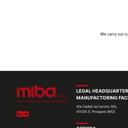
We carry out cu
LEGAL HEADQUARTE
MANUFACTORING FACI
Via Caduti sul lavoro, 6/A,
41030 S. Prospero (MO)