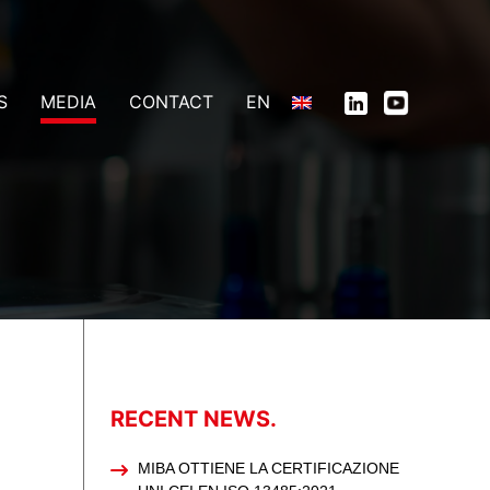
S
MEDIA
CONTACT
EN
RECENT NEWS.
MIBA OTTIENE LA CERTIFICAZIONE