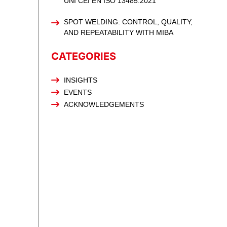
UNI CEI EN ISO 13485:2021
SPOT WELDING: CONTROL, QUALITY,
AND REPEATABILITY WITH MIBA
CATEGORIES
INSIGHTS
EVENTS
ACKNOWLEDGEMENTS