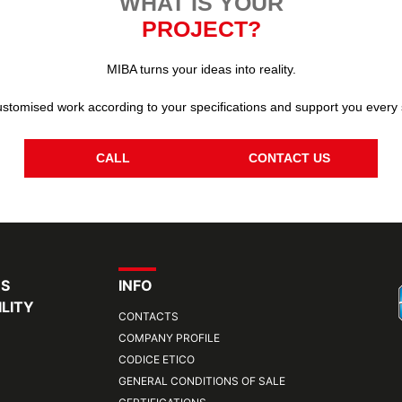
WHAT IS YOUR
PROJECT?
MIBA turns your ideas into reality.
stomised work according to your specifications and support you every 
CALL
CONTACT US
RS
INFO
LITY
CONTACTS
COMPANY PROFILE
CODICE ETICO
GENERAL CONDITIONS OF SALE