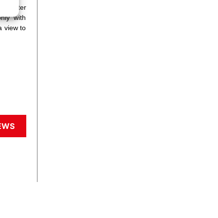
he latter
nly with
a view to
EWS