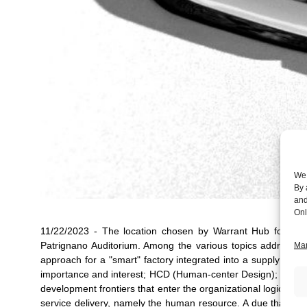
We 
By 
and
Onl
11/22/2023 - The location chosen by Warrant Hub for th
Patrignano Auditorium. Among the various topics addressed
Man
approach for a "smart" factory integrated into a supply ch
importance and interest; HCD (Human-center Design); UX ( Us
development frontiers that enter the organizational logics to
service delivery, namely the human resource. A due thanks to 