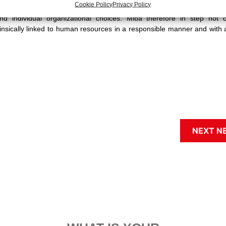
Cookie Policy
Privacy Policy
tion to the social fallout of the various actions taken in each sphere. T
nd individual organizational choices. Miba therefore in step not o
trinsically linked to human resources in a responsible manner and with 
NEXT N