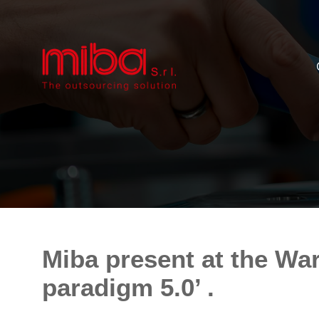
Miba present at the Wa
paradigm 5.0’ .