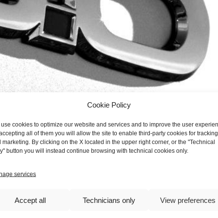
Cookie Policy
use cookies to optimize our website and services and to improve the user experie
accepting all of them you will allow the site to enable third-party cookies for tracking
 marketing. By clicking on the X located in the upper right corner, or the "Technical
y" button you will instead continue browsing with technical cookies only.
e "The New 5.0 Paradigm" event held on Wednesday, Nov. 22, was
 and all centered on the theme "The New Enterprise 5.0", the human
age services
ain built around humans; the HMI (Human Machine Interface) theme sto
er Experience ). Subjects already known to insiders within the produc
Accept all
Technicians only
View preferences
 complement them, but above all go to support the "key" resource in pr
the organizers for the interesting as well as topical issues addressed