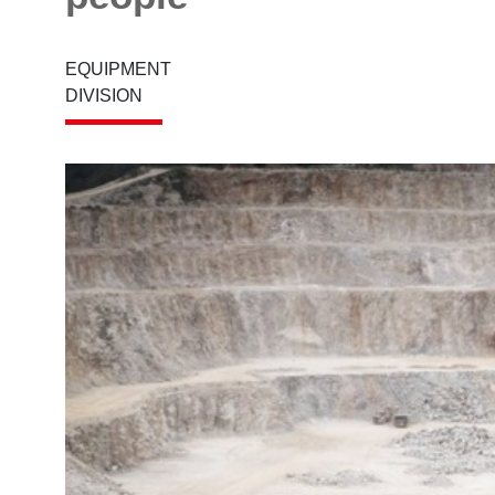
EQUIPMENT
DIVISION