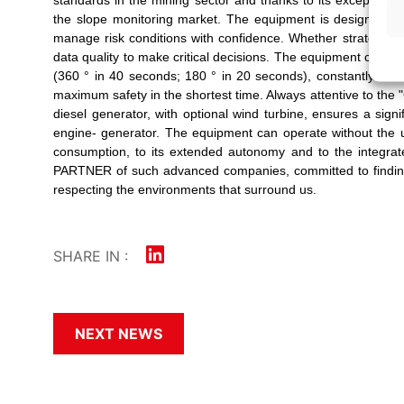
the slope monitoring market. The equipment is designed fo
manage risk conditions with confidence. Whether strategic o
data quality to make critical decisions. The equipment can op
(360 ° in 40 seconds; 180 ° in 20 seconds), constantly mai
maximum safety in the shortest time. Always attentive to the 
diesel generator, with optional wind turbine, ensures a sig
engine- generator. The equipment can operate without the u
consumption, to its extended autonomy and to the integrat
PARTNER of such advanced companies, committed to finding s
respecting the environments that surround us.
SHARE IN :
NEXT NEWS