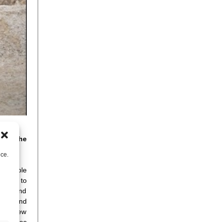
n of the
nce.
f people
onging to
tegic and
 dams and
s set new
 inspires