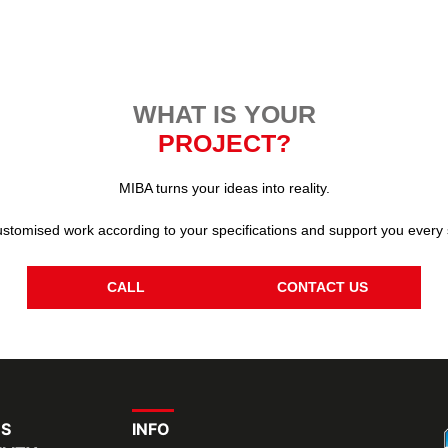
WHAT IS YOUR
PROJECT?
MIBA turns your ideas into reality.
stomised work according to your specifications and support you every 
CALL
CONTACT US
RS
INFO