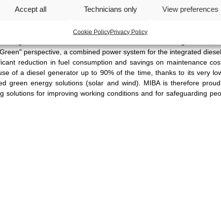
Accept all
Technicians only
View preferences
r rapid deployment and robustness to ensure the highest safety stan
r tactical positioning, the radar system offers unprecedented perfor
erate up to a very long distance (5000 metres), with a very short scan
Cookie Policy
Privacy Policy
ntaining maximum resolution with clear data for the mining network, 
"Green" perspective, a combined power system for the integrated diesel
nificant reduction in fuel consumption and savings on maintenance cos
se of a diesel generator up to 90% of the time, thanks to its very l
ed green energy solutions (solar and wind). MIBA is therefore proud
olutions for improving working conditions and for safeguarding peop