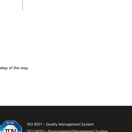
step of the way.
ISO 9001 – Quality Management System
ISO 14001 – Environmental Management System