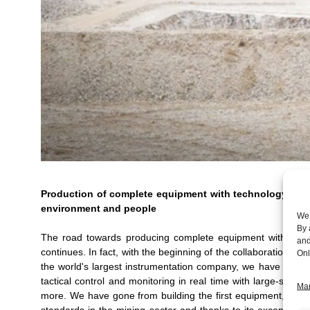
Production of complete equipment with technology appl
environment and people
We 
By 
The road towards producing complete equipment with techno
and
continues. In fact, with the beginning of the collaboration bo
Onl
the world's largest instrumentation company, we have contr
tactical control and monitoring in real time with large-sca
Man
more. We have gone from building the first equipment, to th
standards in the mining sector and thanks to its exceptional