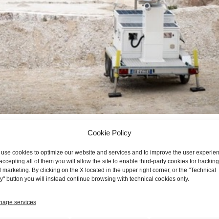
Cookie Policy
ied to the protection of the environment and of people
protectio
use cookies to optimize our website and services and to improve the user experie
accepting all of them you will allow the site to enable third-party cookies for tracking
logy applied to the protection of the environment and especially o
 marketing. By clicking on the X located in the upper right corner, or the "Technical
rn in 2015 of MIBA Srl with the client manufacturer of radar systems bel
y" button you will instead continue browsing with technical cookies only.
ibuted to the development and production of equipment aimed at stra
le coverage both in time and space of large structures such as mines,
age services
e most sophisticated and technological evolution, the new product ha
 performance it has become the technological solution that drives and