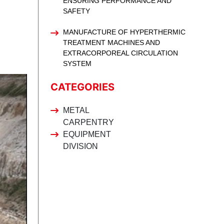
ENSURING PERFORMANCE AND
SAFETY
MANUFACTURE OF HYPERTHERMIC
TREATMENT MACHINES AND
EXTRACORPOREAL CIRCULATION
SYSTEM
CATEGORIES
METAL
CARPENTRY
EQUIPMENT
DIVISION