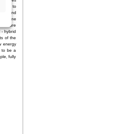
dards to
mance and
ning time
to ensure
 - hybrid
ts of the
ow energy
 to be a
le, fully