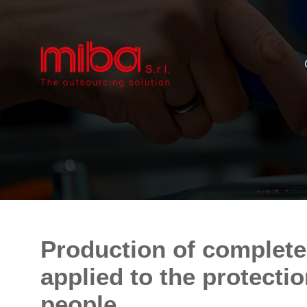
Production of complete
applied to the protecti
people