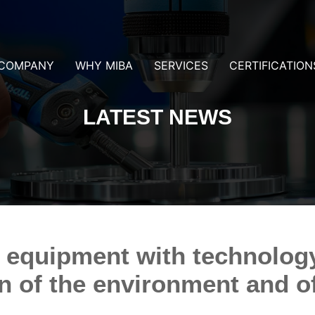
COMPANY
WHY MIBA
SERVICES
CERTIFICATION
LATEST NEWS
 equipment with technolog
on of the environment and o