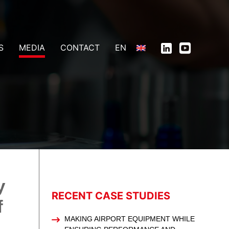
S
MEDIA
CONTACT
EN
y
RECENT CASE STUDIES
f
MAKING AIRPORT EQUIPMENT WHILE