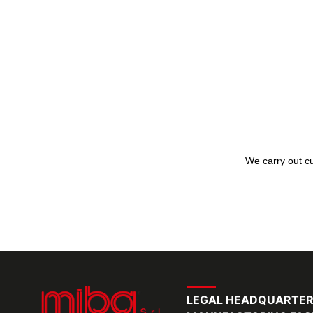
We carry out cu
LEGAL HEADQUARTE